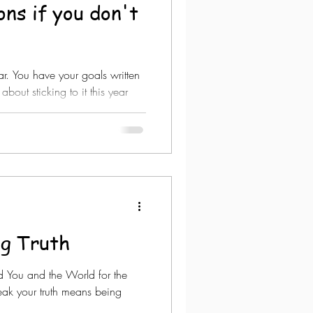
ons if you don't
year. You have your goals written
about sticking to it this year
ng Truth
d You and the World for the
peak your truth means being