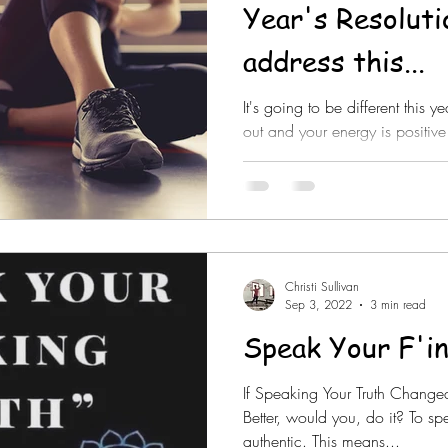
Year's Resoluti
address this...
It's going to be different this 
out and your energy is positive 
~no...
Christi Sullivan
Sep 3, 2022
3 min read
Speak Your F'i
If Speaking Your Truth Change
Better, would you, do it? To s
authentic. This means...