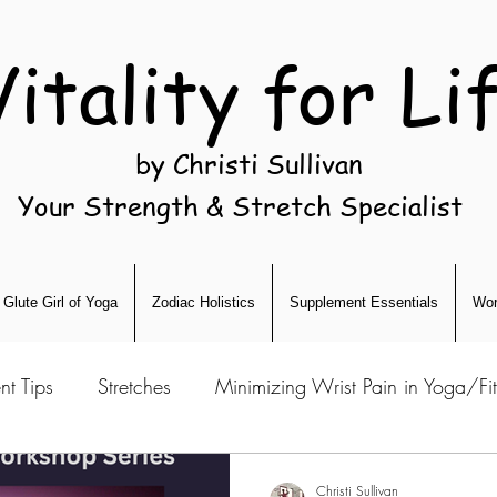
Vitality for Li
by Christi Sullivan
Your Strength & Stretch Specialist
Glute Girl of Yoga
Zodiac Holistics
Supplement Essentials
Wor
nt Tips
Stretches
Minimizing Wrist Pain in Yoga/Fi
Christi Sullivan