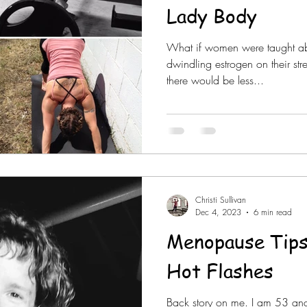
Lady Body
What if women were taught ab
dwindling estrogen on their st
there would be less...
Christi Sullivan
Dec 4, 2023
6 min read
Menopause Tips
Hot Flashes
Back story on me. I am 53 a