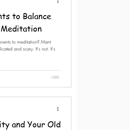
ts to Balance
 Meditation
ents to meditation? Mant
ted and scary. It's not. It's
vity and Your Old