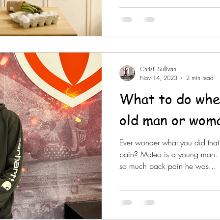
Christi Sullivan
Nov 14, 2023
2 min read
What to do when
old man or wom
Ever wonder what you did tha
pain? Mateo is a young man. 
so much back pain he was...