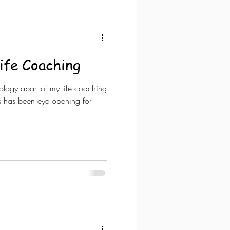
ife Coaching
ology apart of my life coaching
rs has been eye opening for