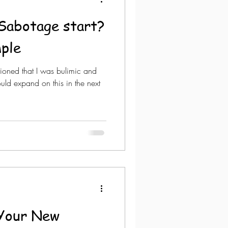
Sabotage start?
ple
tioned that I was bulimic and
ould expand on this in the next
t Your New