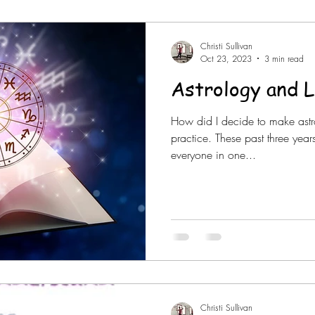
Christi Sullivan
Oct 23, 2023
3 min read
Astrology and L
How did I decide to make astr
practice. These past three yea
everyone in one...
Christi Sullivan