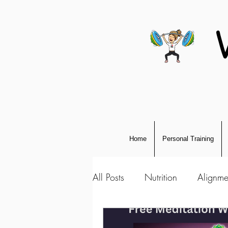
Home
Personal Training
All Posts
Nutrition
Alignme
Personal Development