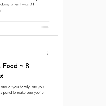
rectomy when I was 31.
...
n Food ~ 8
s
 and or your family, are you
ts panel to make sure you’re