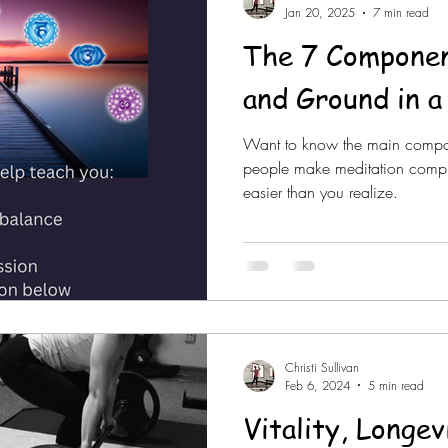
Jan 20, 2025
7 min read
The 7 Componen
and Ground in a
Want to know the main compon
people make meditation complica
easier than you realize.
Christi Sullivan
Feb 6, 2024
5 min read
Vitality, Longe