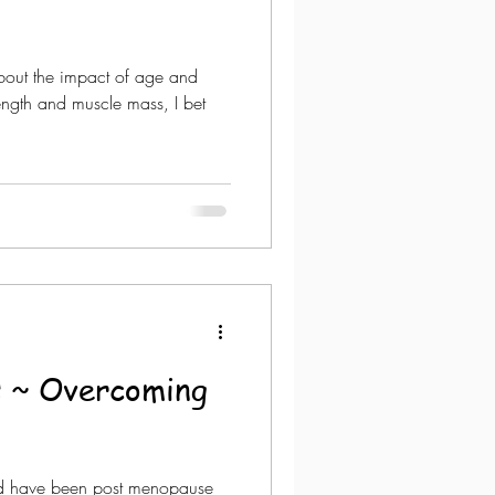
out the impact of age and
rength and muscle mass, I bet
 ~ Overcoming
nd have been post menopause