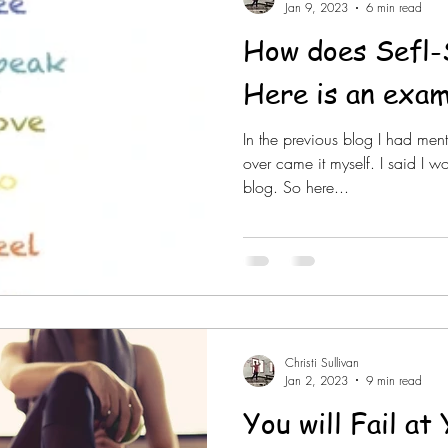
Jan 9, 2023
6 min read
How does Sefl-
Here is an exam
In the previous blog I had men
over came it myself. I said I w
blog. So here...
Christi Sullivan
Jan 2, 2023
9 min read
You will Fail a