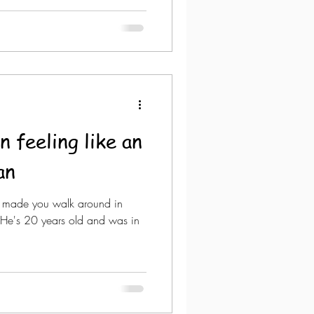
 feeling like an
an
t made you walk around in
He's 20 years old and was in