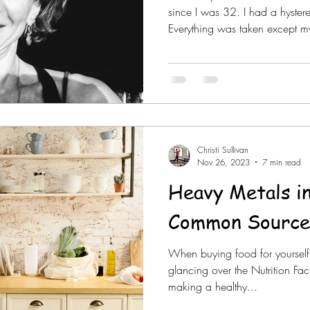
since I was 32. I had a hyste
Everything was taken except my
Christi Sullivan
Nov 26, 2023
7 min read
Heavy Metals i
Common Source
When buying food for yourself
glancing over the Nutrition Fac
making a healthy...