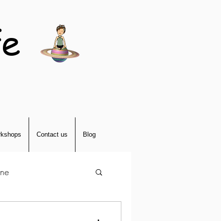
fe
kshops
Contact us
Blog
tne