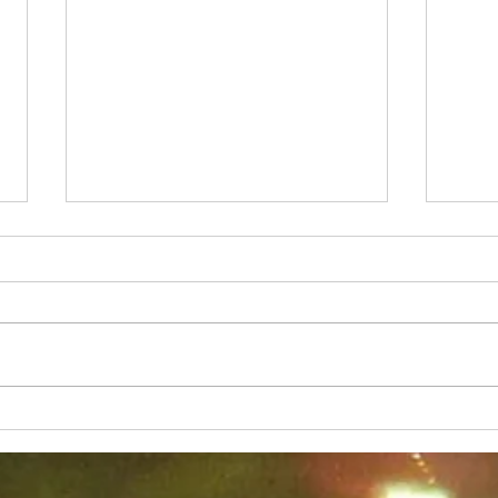
Why Does Side Plank Hurt
Why 
so Much
You!