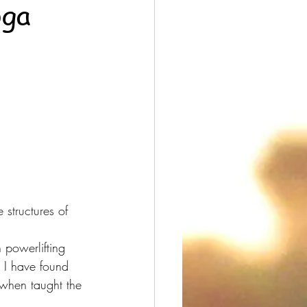
oga
structures of 
 powerlifting 
 I have found 
 when taught the 