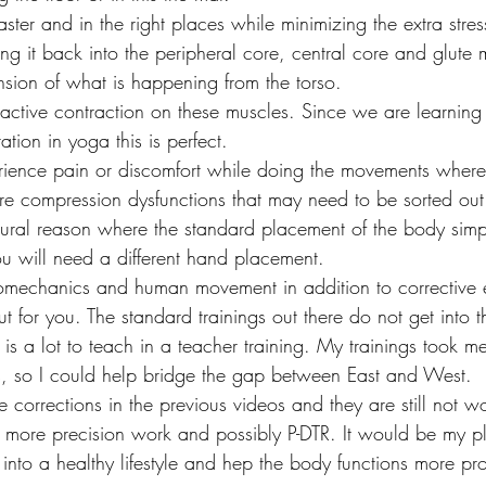
faster and in the right places while minimizing the extra str
ing it back into the peripheral core, central core and glute
ion of what is happening from the torso.
 active contraction on these muscles. Since we are learning
ation in yoga this is perfect.
xperience pain or discomfort while doing the movements wher
re compression dysfunctions that may need to be sorted out
ural reason where the standard placement of the body simp
u will need a different hand placement.
biomechanics and human movement in addition to corrective 
out for you. The standard trainings out there do not get into 
e is a lot to teach in a teacher training. My trainings took m
s, so I could help bridge the gap between East and West.
the corrections in the previous videos and they are still not 
 more precision work and possibly P-DTR. It would be my p
into a healthy lifestyle and hep the body functions more pro