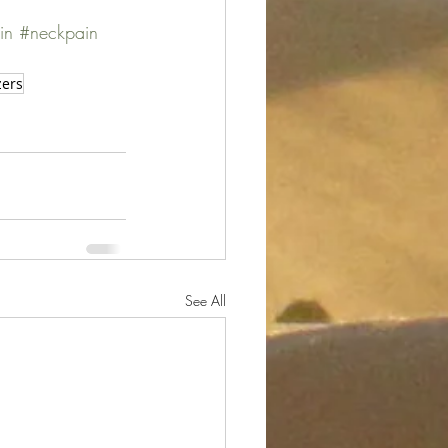
in
#neckpain
zers
See All