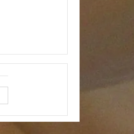
the Push-Up is Bad for