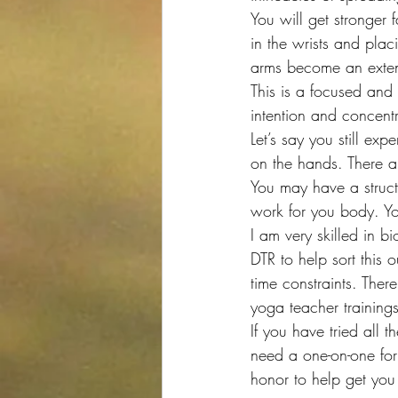
You will get stronger 
in the wrists and plac
arms become an extens
This is a focused and
intention and concentr
Let’s say you still e
on the hands. There a
You may have a struct
work for you body. Yo
I am very skilled in 
DTR to help sort this 
time constraints. Ther
yoga teacher training
If you have tried all 
need a one-on-one for
honor to help get you 