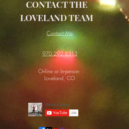
CONTACT THE
LOVELAND TEAM
Contact Me
970.292.8313
Online or In-person
Loveland, CO