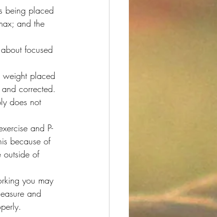
ess being placed 
 max; and the 
 about focused 
e weight placed 
 and corrected. 
ly does not 
exercise and P-
this because of 
e outside of 
working you may 
leasure and 
perly.