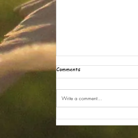
Comments
Write a comment...
Part 5 Wrists and Yoga Why
Do Revolved Postures Hurt