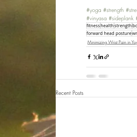
#yoga
#strength
#str
#vinyasa
#sideplank
fitness
health
strength
bo
forward head posture
wr
Minimizing Wrist Pain in Yo
Recent Posts