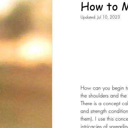
How to M
Updated:
Jul 10, 2023
How can you begin to 
the shoulders and the
There is a concept cal
and strength conditio
them). I use this conc
intricacies of spreadin