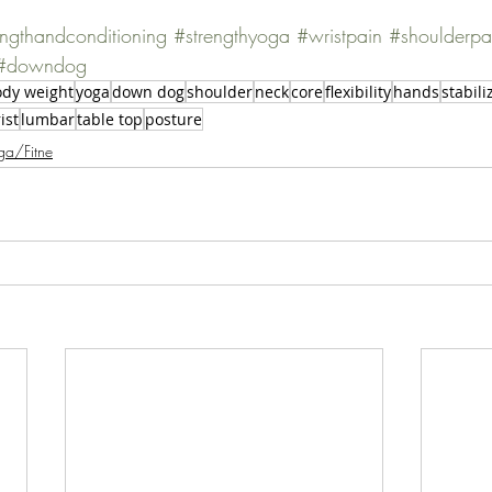
engthandconditioning
#strengthyoga
#wristpain
#shoulderpa
#downdog
dy weight
yoga
down dog
shoulder
neck
core
flexibility
hands
stabili
ist
lumbar
table top
posture
ga/Fitne