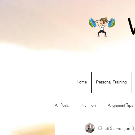
Home
Personal Training
All Posts
Nutrition
Alignment Tips
Christi Sullivan
Jan 