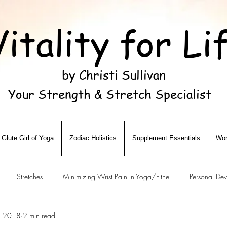
Vitality for Li
by Christi Sullivan
Your Strength & Stretch Specialist
Glute Girl of Yoga
Zodiac Holistics
Supplement Essentials
Wor
Stretches
Minimizing Wrist Pain in Yoga/Fitne
Personal De
3, 2018
2 min read