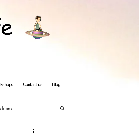
fe
kshops
Contact us
Blog
velopment