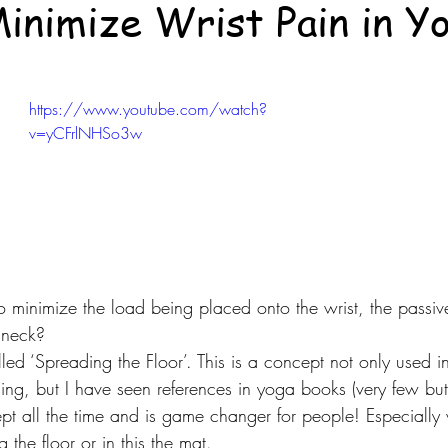
inimize Wrist Pain in Y
https://www.youtube.com/watch?
v=yCFrlNHSo3w
minimize the load being placed onto the wrist, the passive 
 neck?
led ‘Spreading the Floor’. This is a concept not only used in
ning, but I have seen references in yoga books (very few but
ept all the time and is game changer for people! Especially
g the floor or in this the mat.