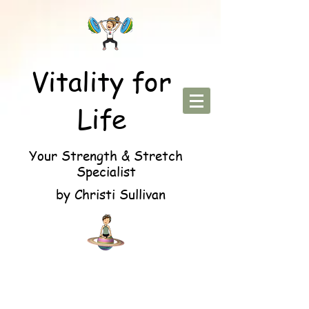
Vitality for
Life
Your Strength & Stretch
Specialist
by Christi Sullivan