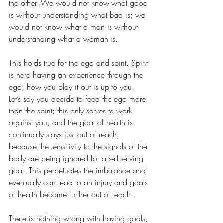
the other. We would not know what good 
is without understanding what bad is; we 
would not know what a man is without 
understanding what a woman is.  
This holds true for the ego and spirit. Spirit 
is here having an experience through the 
ego; how you play it out is up to you. 
Let’s say you decide to feed the ego more 
than the spirit; this only serves to work 
against you, and the goal of health is 
continually stays just out of reach, 
because the sensitivity to the signals of the 
body are being ignored for a self-serving 
goal. This perpetuates the imbalance and 
eventually can lead to an injury and goals 
of health become further out of reach. 
There is nothing wrong with having goals, 