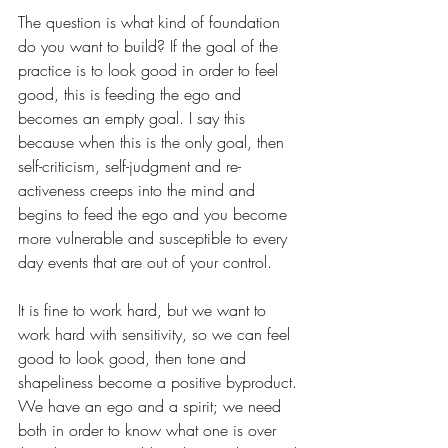
The question is what kind of foundation 
do you want to build? If the goal of the 
practice is to look good in order to feel 
good, this is feeding the ego and 
becomes an empty goal. I say this 
because when this is the only goal, then 
self-criticism, self-judgment and re-
activeness creeps into the mind and 
begins to feed the ego and you become 
more vulnerable and susceptible to every 
day events that are out of your control.  
It is fine to work hard, but we want to 
work hard with sensitivity, so we can feel 
good to look good, then tone and 
shapeliness become a positive byproduct. 
We have an ego and a spirit; we need 
both in order to know what one is over 