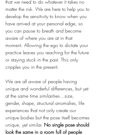
that we need to do whatever it takes no 
matter the risk. We are here to help you to 
develop the sensitivity to know when you 
have arrived at your personal edge, so 
you can pause to breath and become 
aware of where you are at in that 
moment. Allowing the ego to dictate your 
practice leaves you reaching for the future 
or staying stuck in the past. This only 
cripples you in the present. 
We are all aware of people having 
unique and wonderful differences, but yet 
at the same time similarities…size, 
gender, shape, structural anomalies, life 
experiences that not only create our 
unique bodies but the pose itself becomes 
unique, yet similar. 
No single pose should 
look the same in a room full of people 