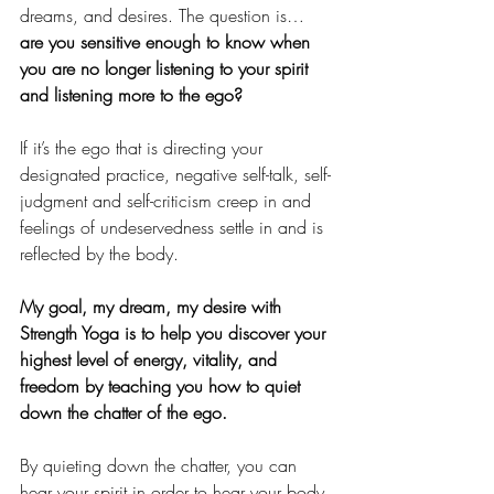
dreams, and desires. The question is… 
are you sensitive enough to know when 
you are no longer listening to your spirit 
and listening more to the ego?
If it’s the ego that is directing your 
designated practice, negative self-talk, self-
judgment and self-criticism creep in and 
feelings of undeservedness settle in and is 
reflected by the body. 
My goal, my dream, my desire with 
Strength Yoga is to help you discover your 
highest level of energy, vitality, and 
freedom by teaching you how to quiet 
down the chatter of the ego.
By quieting down the chatter, you can 
hear your spirit in order to hear your body 