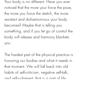
Your body is no different. Have you ever 
noticed that the more your force the pose, 
the more you force the stretch, the more 
resistant and disharmonious your body 
becomes? Maybe that is telling you 
something, and if you let go of control the 
body will release and harmony blankets 
you. 
The hardest part of the physical practice is 
honoring our bodies and what it needs in 
that moment. We will fall back into old 
habits of self-criticism, negative self-talk, 
and self-judgment; that is a part of life. 
The challenge and the question is do you 
have the awareness and strength to step 
back into the moment and honor yourself 
in thought, word and deed? To find 
balance? 