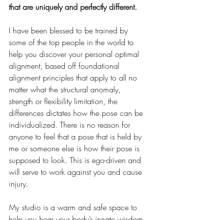
that are uniquely and perfectly different.
I have been blessed to be trained by 
some of the top people in the world to 
help you discover your personal optimal 
alignment, based off foundational 
alignment principles that apply to all no 
matter what the structural anomaly, 
strength or flexibility limitation, the 
differences dictates how the pose can be 
individualized. There is no reason for 
anyone to feel that a pose that is held by 
me or someone else is how their pose is 
supposed to look. This is ego-driven and 
will serve to work against you and cause 
injury. 
My studio is a warm and safe space to 
help you hear your body’s innate wisdom, 