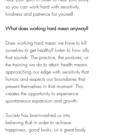
so you can work hard with sensitivity, 
kindness and patience for yourself. 
What does working hard mean anyway?
Does working hard mean we have to kill 
ourselves to get healthy? Listen to how silly 
that sounds. The practice, the postures, or 
the training we do to attain health means 
approaching our edge with sensitivity that 
honors and respects our boundaries that 
present themselves in that moment. This 
creates the opportunity to experience 
spontaneous expansion and growth. 
Society has brainwashed us into 
believing that in order to achieve 
happiness, good looks, or a great body 