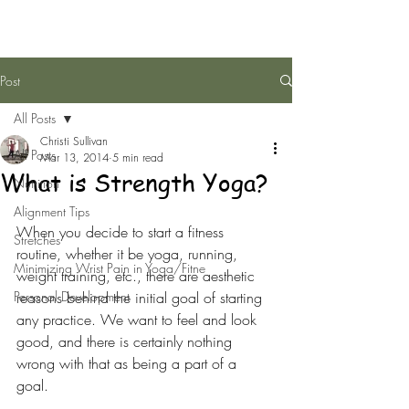
Post
All Posts
Christi Sullivan
All Posts
Mar 13, 2014
5 min read
What is Strength Yoga?
Nutrition
Alignment Tips
When you decide to start a fitness 
Stretches
routine, whether it be yoga, running, 
Minimizing Wrist Pain in Yoga/Fitne
weight training, etc., there are aesthetic 
Personal Development
reasons behind the initial goal of starting 
any practice. We want to feel and look 
good, and there is certainly nothing 
wrong with that as being a part of a 
goal.  