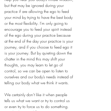
but that may be ignored during your 
practice if are allowing the ego to feed 
your mind by trying to have the best body 
or the most flexibility. I’m only going to 
encourage you to feed your spirit instead 
of the ego during your practice because 
at the end of the day your practice is your 
journey, and if you choose to feed ego it 
is your journey. But by quieting down the 
chatter in the mind this may shift your 
thoughts, you may learn to let go of 
control, so we can be open to listen to 
ourselves and our body’s needs instead of 
telling our body what we think it wants. 
We certainly don’t like it when people 
tells us what we want or try to control us 
or even try to force us to do something. 