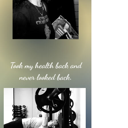
Took my health back and
never looked back.