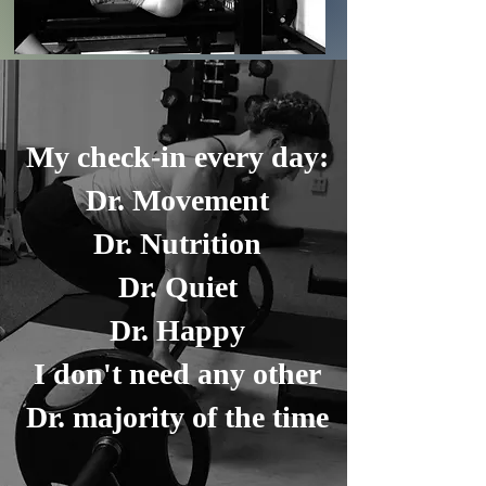
My check-in every day:
Dr. Movement
Dr. Nutrition
Dr. Quiet
Dr. Happy
I don't need any other
Dr. majority of the time