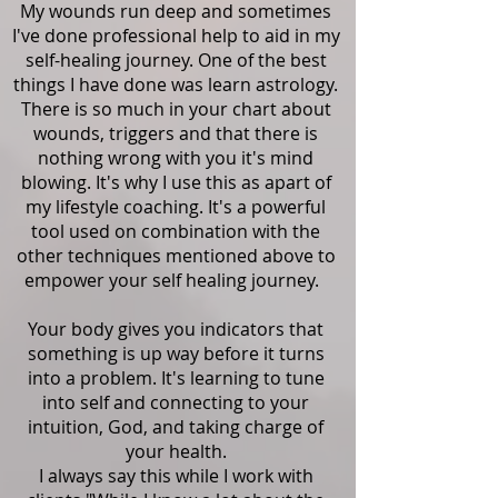
My wounds run deep and sometimes
I've done professional help to aid in my
self-healing journey. One of the best
things I have done was learn astrology.
There is so much in your chart about
wounds, triggers and that there is
nothing wrong with you it's mind
blowing. It's why I use this as apart of
my lifestyle coaching. It's a powerful
tool used on combination with the
other techniques mentioned above to
empower your self healing journey.
Your body gives you indicators that
something is up way before it turns
into a problem. It's learning to tune
into self and connecting to your
intuition, God, and taking charge of
your health.
I always say this while I work with