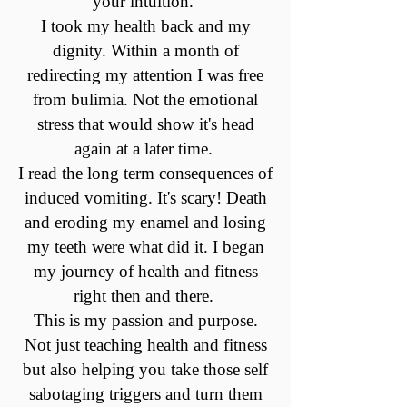
your intuition.
I took my health back and my
dignity. Within a month of
redirecting my attention I was free
from bulimia. Not the emotional
stress that would show it's head
again at a later time.
I read the long term consequences of
induced vomiting. It's scary! Death
and eroding my enamel and losing
my teeth were what did it. I began
my journey of health and fitness
right then and there.
This is my passion and purpose.
Not just teaching health and fitness
but also helping you take those self
sabotaging triggers and turn them