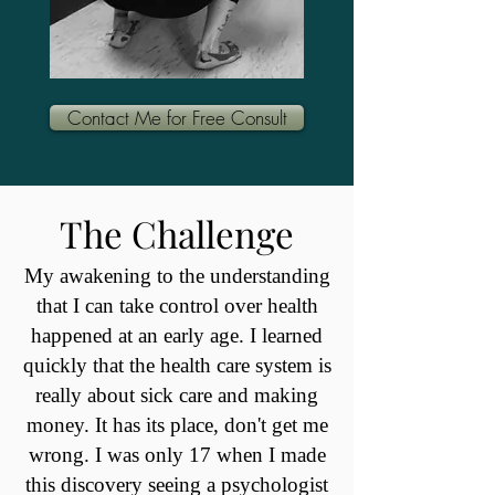
Contact Me for Free Consult
The Challenge
My awakening to the understanding
that I can take control over health
happened at an early age. I learned
quickly that the health care system is
really about sick care and making
money. It has its place, don't get me
wrong. I was only 17 when I made
this discovery seeing a psychologist