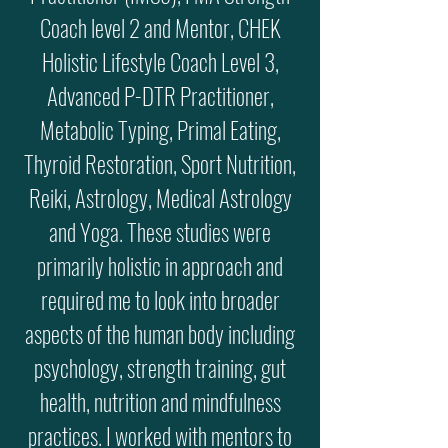
Coach level 2 and Mentor, CHEK
Holistic Lifestyle Coach Level 3,
Advanced P-DTR Practitioner,
Metabolic Typing, Primal Eating,
Thyroid Restoration, Sport Nutrition,
Reiki, Astrology, Medical Astrology
and Yoga. These studies were
primarily holistic in approach and
required me to look into broader
aspects of the human body including
psychology, strength training, gut
health, nutrition and mindfulness
practices. I worked with mentors to