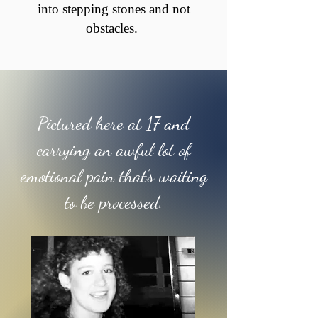
into stepping stones and not
obstacles.
Pictured here at 17 and
carrying an awful lot of
emotional pain that's waiting
to be processed.