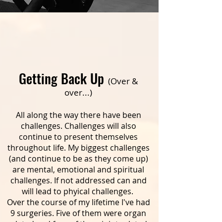
Getting Back Up
(Over &
over...)
All along the way there have been
challenges. Challenges will also
continue to present themselves
throughout life. My biggest challenges
(and continue to be as they come up)
are mental, emotional and spiritual
challenges. If not addressed can and
will lead to phyical challenges.
Over the course of my lifetime I've had
9 surgeries. Five of them were organ