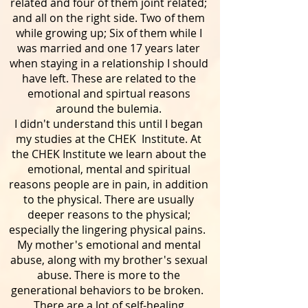
related and four of them joint related;
and all on the right side. Two of them
while growing up; Six of them while I
was married and one 17 years later
when staying in a relationship I should
have left. These are related to the
emotional and spirtual reasons
around the bulemia.
I didn't understand this until I began
my studies at the CHEK Institute. At
the CHEK Institute we learn about the
emotional, mental and spiritual
reasons people are in pain, in addition
to the physical. There are usually
deeper reasons to the physical;
especially the lingering physical pains.
My mother's emotional and mental
abuse, along with my brother's sexual
abuse. There is more to the
generational behaviors to be broken.
There are a lot of self-healing