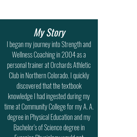
My Story
I began my journey into Strength and
Wellness Coaching in 2004 as a
personal trainer at Orchards Athletic
Club in Northern Colorado. I quickly
discovered that the textbook
knowledge I had ingested during my
time at Community College for my A. A.
degree in Physical Education and my
Bachelor's of Science degree in