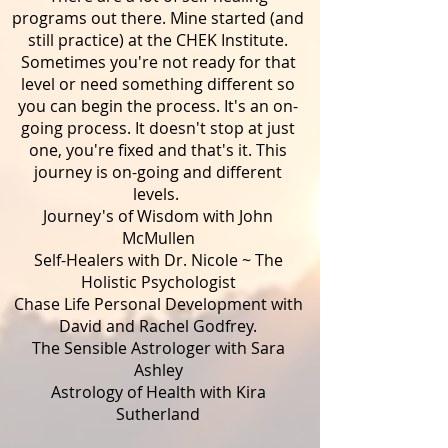
programs out there. Mine started (and
still practice) at the CHEK Institute.
Sometimes you're not ready for that
level or need something different so
you can begin the process. It's an on-
going process. It doesn't stop at just
one, you're fixed and that's it. This
journey is on-going and different
levels.
Journey's of Wisdom with John
McMullen
Self-Healers with Dr. Nicole ~ The
Holistic Psychologist
Chase Life Personal Development with
David and Rachel Godfrey.
The Sensible Astrologer with Sara
Ashley
Astrology of Health with Kira
Sutherland