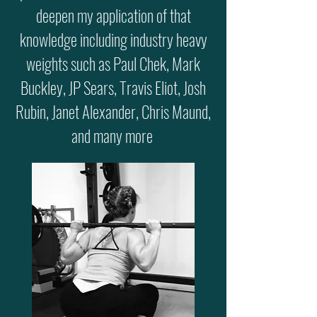
deepen my application of that
knowledge including industry heavy
weights such as Paul Chek, Mark
Buckley, JP Sears, Travis Eliot, Josh
Rubin, Janet Alexander, Chris Maund,
and many more