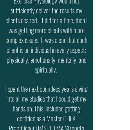
Exercise Physiology would not
sufficiently deliver the results my
clients desired. It did for a time, then I
was getting more clients with more
complex issues. It was clear that each
client is an individual in every aspect;
physically, emotionally, mentally, and
spiritually.
I spent the next countless years diving
into all my studies that I could get my
hands on. This included getting
certified as a Master CHEK
Practitioner (IMS5), FMA Strength