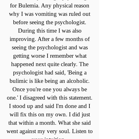
for Bulemia. Any physical reason
why I was vomiting was ruled out
before seeing the psychologist.
During this time I was also
improving. After a few months of
seeing the psychologist and was
getting worse I remember what
happened next quite clearly. The
psychologist had said, 'Being a
bulimic is like being an alcoholic.
Once you're one you always be
one.' I disagreed with this statement.
I stood up and said I'm done and I
will fix this on my own. I did just
that within a month. What she said
went against my very soul. Listen to