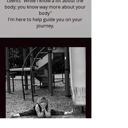
clients "While I know a lot about the
body; you know way more about your
body"
I'm here to help guide you on your
journey.