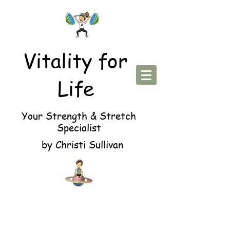
Vitality for
Life
Your Strength & Stretch
Specialist
by Christi Sullivan