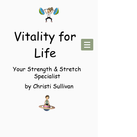
Vitality for
Life
Your Strength & Stretch
Specialist
by Christi Sullivan