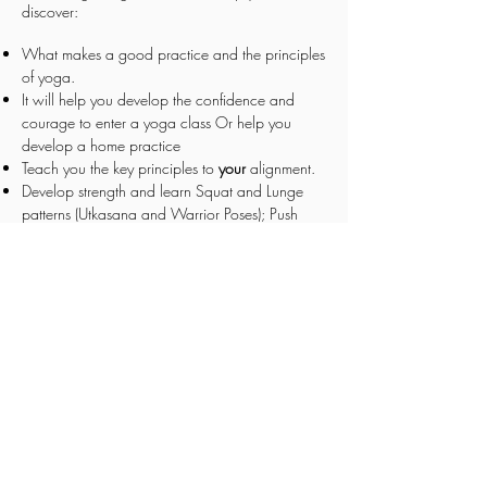
discover:
What makes a good practice and the principles
of yoga.
It will help you develop the confidence and
courage to enter a yoga class
Or help you
develop a home practice
Teach you the key principles to
your
alignment.
Develop strength and learn Squat and Lunge
patterns (Utkasana and Warrior Poses); Push
Patterns (Table Tops, Hi PLanks
Teach you to set yourself up for success and
simple practicing tools
Deeper understanding to breath work and how
yoga can help you decrease anxiety and
increase confidence.
What the Chakras are and how they play apart
in your physical, emotional, and mental being.
A brief introduction into Ayurveda Nutrition the
sister science to a yoga practice.