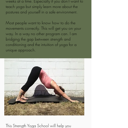
weeks at a time. Especially if you don't want to
teach yoga but simply learn more about the
postures and yourself in a safe environment.
Most people want to know how to do the
movements correctly. This will get you on your
way. In a way no other program can. I am
bridging the gap between strength and
conditioning and the intuition of yoga for a
unique approach.
This Strength Yoga School will help you