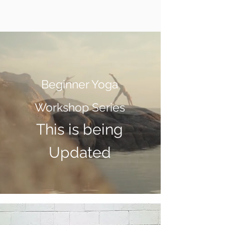
Beginner Yoga
Workshop Series
This is being
Updated