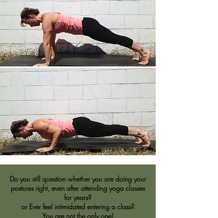
Do you still question whether you are doing your
postures right, even after attending yoga classes
for years?
or Ever feel intimidated entering a class?
You are not the only one!