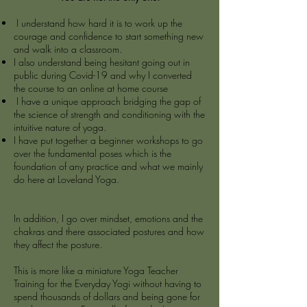
I understand how hard it is to work up the
courage and confidence to start something new
and walk into a classroom.
I also understand being hesitant going out in
public during Covid-19 and why I converted
the course to an online at home course
I have a unique approach bridging the gap of
the science of strength and conditioning with the
intuitive nature of yoga.
I have put together a beginner workshops to go
over the fundamental poses which is the
foundation of any practice and what we mainly
do here at Loveland Yoga.
In addition, I go over mindset, emotions and the
chakras and there associated postures and how
they affect the posture.
This is more like a miniature Yoga Teacher
Training for the Everyday Yogi without having to
spend thousands of dollars and being gone for