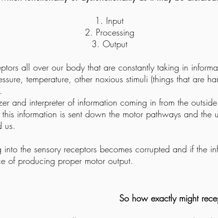
Input
Processing
Output
tors all over our body that are constantly taking in inform
essure, temperature, other noxious stimuli (things that are har
.
zer and interpreter of information coming in from the outsid
at this information is sent down the motor pathways and the
d us.
 into the sensory receptors becomes corrupted and if the in
e of producing proper motor output.
So how exactly might rece