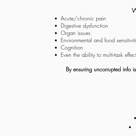
W
Acute/chronic pain
Digestive dysfunction
Organ issues
Environmental and food sensitivit
Cognition
Even the ability to multi-task effec
By ensuring uncorrupted info i