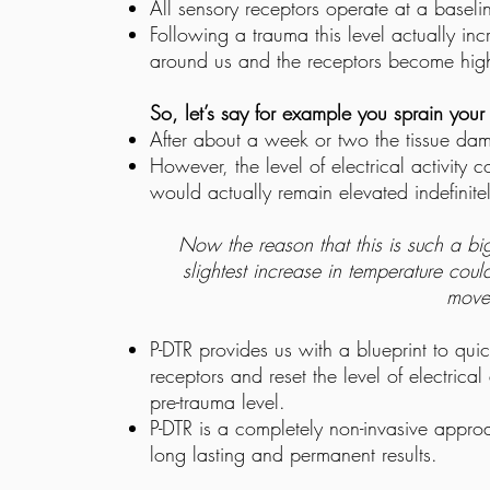
All sensory receptors operate at a baseline
Following a trauma this level actually inc
around us and the receptors become highl
So, let’s say for example you sprain your
After about a week or two the tissue damag
However, the level of electrical activity 
would actually remain elevated indefinitel
Now the reason that this is such a big
slightest increase in temperature coul
move
P-DTR provides us with a blueprint to quic
receptors and reset the level of electrica
pre-trauma level.
P-DTR is a completely non-invasive appro
long lasting and permanent results.