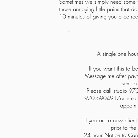
Sometimes we simply need some tune
those annoying little pains that do
10 minutes of giving you a correct
A single one hou
If you want this to be
Message me after payme
sent to
Please call studio 97
970.6904917or
email
appoin
If you are a new clien
prior to the
24 hour Notice to Can