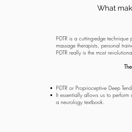
What make
P-DTR is a cutting-edge technique 
massage therapists, personal trai
P-DTR really is the most revolutio
The
P-DTR or Proprioceptive Deep Tend
It essentially allows us to perform
a neurology textbook.