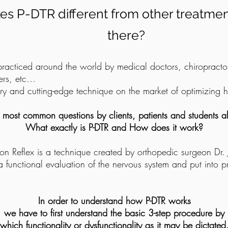
s P-DTR different from other treatme
there?
practiced around the world by medical doctors, chiropractor
ners, etc…
nary and cutting-edge technique on the market of optimizing
 most common questions by clients, patients and students al
What exactly is P-DTR and How does it work?
on Reflex is a technique created by orthopedic surgeon Dr.
 a functional evaluation of the nervous system and put into p
In order to understand how P-DTR works
we have to first understand the basic 3-step procedure by
which functionality or dysfunctionality as it may be dictated