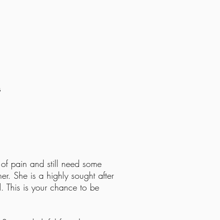
s
time
 of pain and still need some
ner. She is a highly sought after
. This is your chance to be