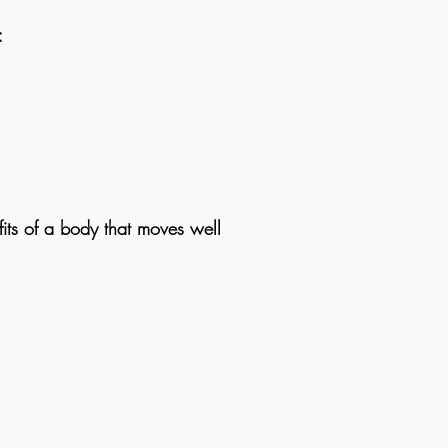
:
its of a body that moves well