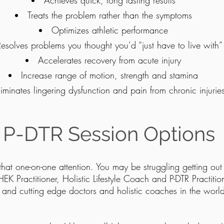
Achieves quick, long lasting results
Treats the problem rather than the symptoms
Optimizes athletic performance
Resolves problems you thought you’d “just have to live with”
Accelerates recovery from acute injury
Increase range of motion, strength and stamina
liminates lingering dysfunction and pain from chronic injurie
ves muscle function and coordination in a short amount of 
Does away with the weakened effects of repetitive stress
P-DTR Session Options
 that one-on-one attention. You may be struggling getting out
CHEK Practitioner, Holistic Lifestyle Coach and P-DTR Practitio
g and cutting edge doctors and holistic coaches in the world