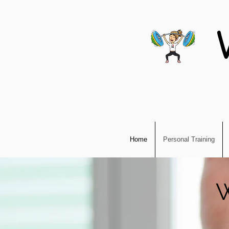
Home
Personal Training
W