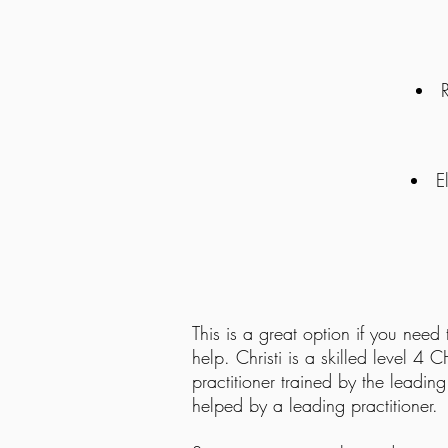
E
Impro
This is a great option if you need
help. Christi is a skilled level 4 
practitioner trained by the leadin
helped by a leading practitioner.