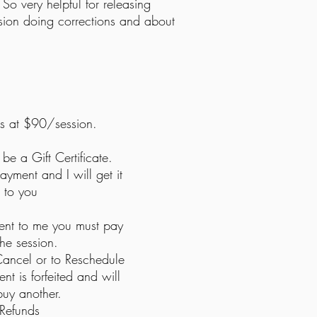
So very helpful for releasing
session doing corrections and about
ns at
$90/session.
 be a Gift Certificate.
yment and I will get it
t to you
ient to me you must pay
 the session.
ancel or to Reschedule
nt is forfeited and will
buy another.
Refunds