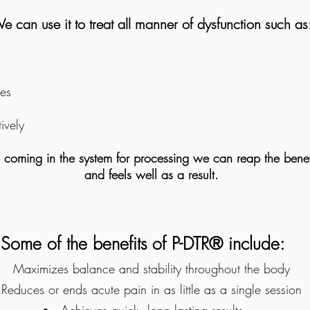
e can use it to treat all manner of dysfunction such as
ies
tively
s coming in the system for processing we can reap the benef
and feels well as a result.
Some of the benefits of P-DTR® include:
Maximizes balance and stability throughout the body
Reduces or ends acute pain in as little as a single session