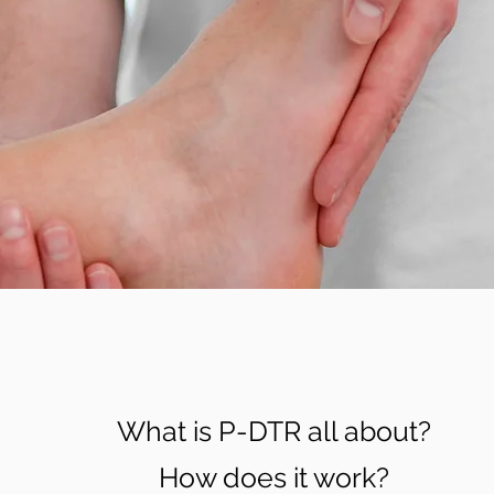
What is P-DTR all about?
How does it work?