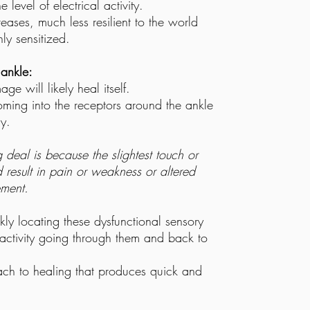
 level of electrical activity.
reases, much less resilient to the world
y sensitized.
 ankle:
e will likely heal itself.
coming into the receptors around the ankle
y.
 deal is because the slightest touch or
d result in pain or weakness or altered
ment.
kly locating these dysfunctional sensory
l activity going through them and back to
ach to healing that produces quick and