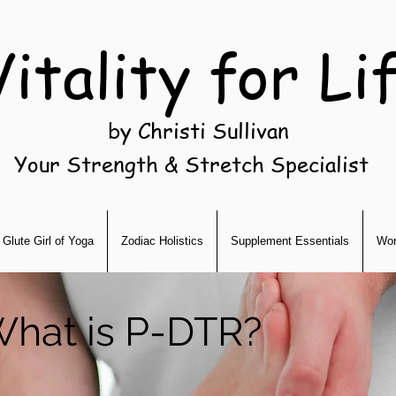
Vitality for Li
by Christi Sullivan
Your Strength & Stretch Specialist
Glute Girl of Yoga
Zodiac Holistics
Supplement Essentials
Wor
hat is P-DTR?