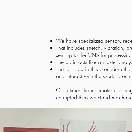
We have specialized sensory recep
That includes stretch, vibration, pr
sent up to the CNS for processing
The brain acts like a master analy
The last step in this procedure th
and interact with the world aroun
Often times the information coming
corrupted then we stand no chanc