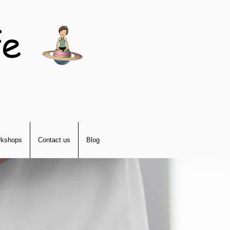
fe
kshops
Contact us
Blog