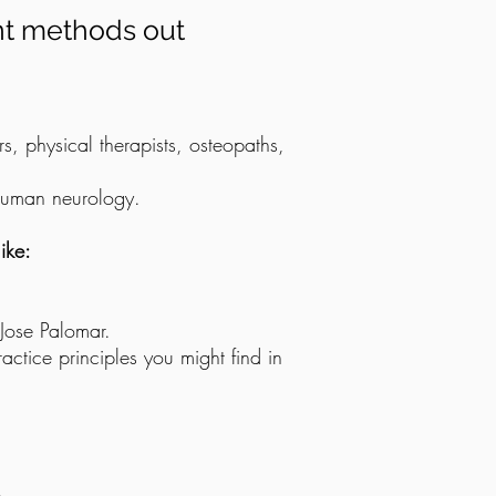
nt methods out
s, physical therapists, osteopaths,
 human neurology.
ike:
 Jose Palomar.
ractice principles you might find in
.