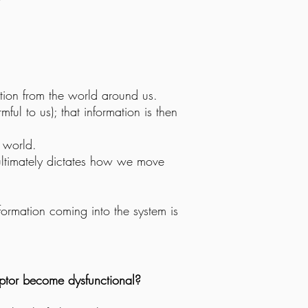
ation from the world around us.
mful to us); that information is then
e world.
 ultimately dictates how we move
formation coming into the system is
ptor become dysfunctional?