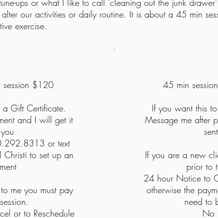
-ups or what I like to call 'cleaning out the junk drawer' 
 alter our activities or daily routine. It is about a 45 min 
ive exercise.
r session
$120
45 min sessio
 a Gift Certificate.
If you want this to
nt and I will get it
Message me after pa
 you
sen
0.292.8313 or text
 Christi
to set up an
If you are a new cl
tment
prior to
24 hour Notice to C
t to me you must pay
otherwise the payme
 session.
need to 
cel or to Reschedule
No 