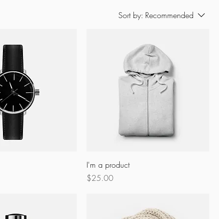
Sort by:
Recommended
I'm a product
Price
$25.00