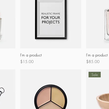
I'm a product
I'm a product
Price
Price
$15.00
$85.00
Sale