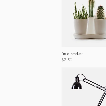
I'm a product
Price
$7.50