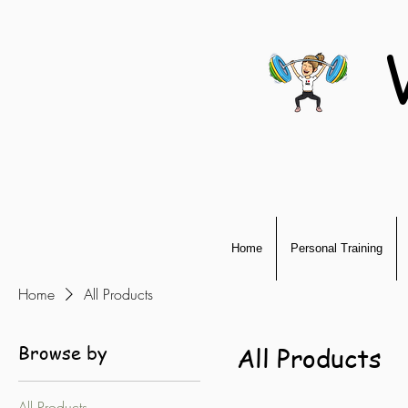
Home
Personal Training
Home
All Products
Browse by
All Products
All Products