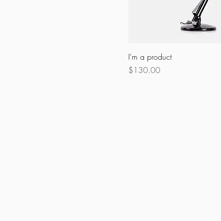
I'm a product
Price
$130.00