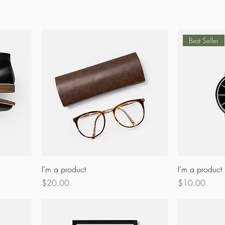
Best Seller
I'm a product
I'm a product
Price
Price
$20.00
$10.00