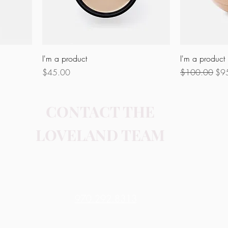
I'm a product
I'm a product
Price
Regular Price
Sal
$45.00
$100.00
$9
CONTACT THE
LOVELAND TEAM
Contact Me
970.292.8313