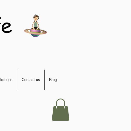
fe
kshops
Contact us
Blog