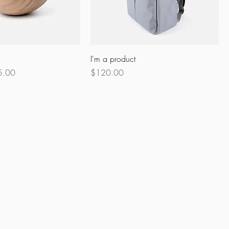
I'm a product
e Price
Price
5.00
$120.00