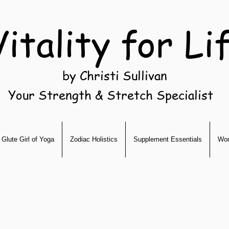
Vitality for Li
by Christi Sullivan
Your Strength & Stretch Specialist
Glute Girl of Yoga
Zodiac Holistics
Supplement Essentials
Wor