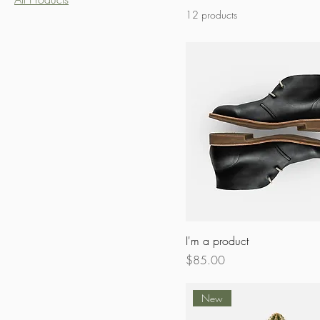
12 products
I'm a product
Price
$85.00
New