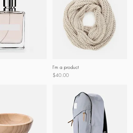
I'm a product
Price
$40.00