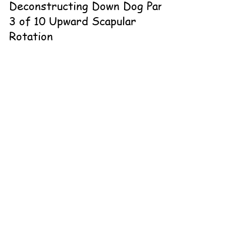
Deconstructing Down Dog Part
3 of 10 Upward Scapular
Rotation
There’s more to downdog than meets the eye! It’s great
to start with what the pose looks like for someone who
holds the orthopedic profile for it. What do you do for
the person that doesn’t have it? You can’t force them?
Stretching won’t necessarily get it done. The pose
conforms to the person but you have to know how to
conform the pose or simply scrap it altogether. It’s
important to take a wider stance with your hands in
CONTACT THE
#downdog to be in the scapular plane for the #shoul
LOVELAND TEAM
Contact Me
970.292.8313
Online or In-person