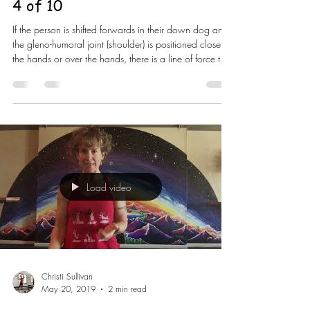
4 of 10
If the person is shifted forwards in their down dog and
the gleno-humoral joint (shoulder) is positioned closer to
the hands or over the hands, there is a line of force that
is going to pass down through and into the floor via
the arms and hands. If I was wanting them to do a
charuranga (high plank) then this is a position to do
that from BUT not for down dog. As we start to moving
into positions that ask us to lift heavier and heavier, the
weakness will come through and yo
Load video
Christi Sullivan
May 20, 2019
2 min read