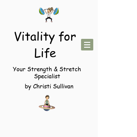
Vitality for
Life
Your Strength & Stretch
Specialist
by Christi Sullivan