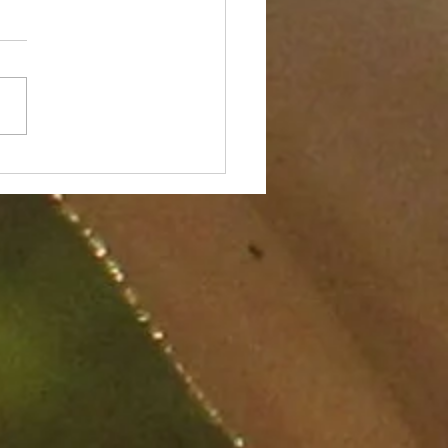
7 Components to
nce and Ground in a
tation