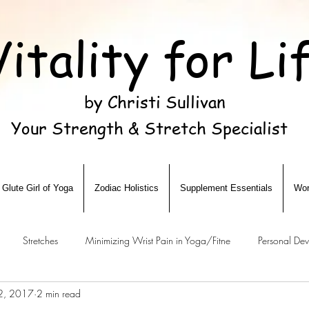
Vitality for Li
by Christi Sullivan
Your Strength & Stretch Specialist
Glute Girl of Yoga
Zodiac Holistics
Supplement Essentials
Wor
Stretches
Minimizing Wrist Pain in Yoga/Fitne
Personal De
12, 2017
2 min read