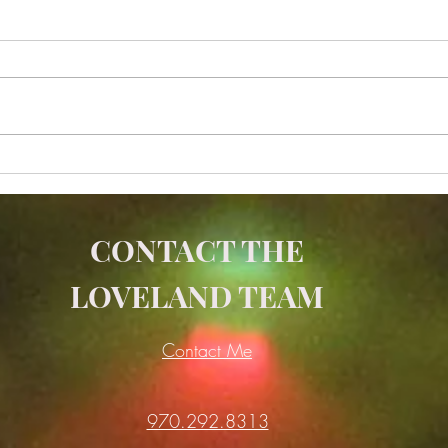
Is Yoga a Form of Strength
The 
Training
Bala
Medi
CONTACT THE
LOVELAND TEAM
Contact Me
970.292.8313