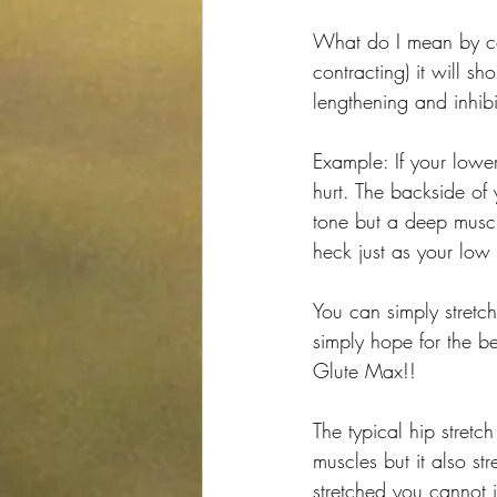
What do I mean by co
contracting) it will s
lengthening and inhibi
Example: If your lower
hurt. The backside of 
tone but a deep muscle
heck just as your low
You can simply stretc
simply hope for the be
Glute Max!!
The typical hip stretch
muscles but it also s
stretched you cannot 