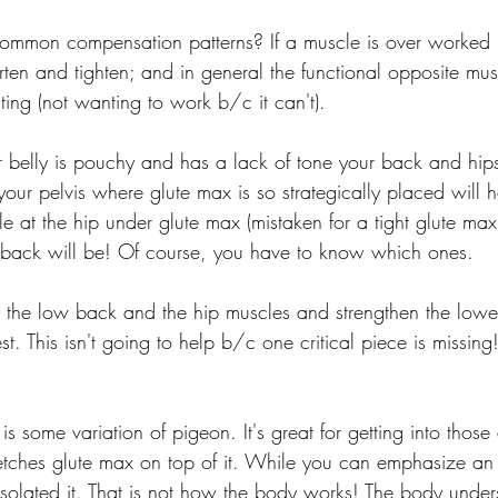
mmon compensation patterns? If a muscle is over worked 
horten and tighten; and in general the functional opposite mus
ting (not wanting to work b/c it can't).
 belly is pouchy and has a lack of tone your back and hips w
your pelvis where glute max is so strategically placed will 
 at the hip under glute max (mistaken for a tight glute max)
 back will be! Of course, you have to know which ones.
h the low back and the hip muscles and strengthen the low
st. This isn't going to help b/c one critical piece is missing
 is some variation of pigeon. It's great for getting into thos
tretches glute max on top of it. While you can emphasize an
isolated it. That is not how the body works! The body under