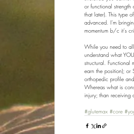
or functional strength
that later). This type 
advanced. I'm bringin
momentum b/c it's cri
While you need to all
understand what YOUR 
structural. Functional
earn the position); or
orthopedic profile and
Whereas what is consi
injury; than receiving 
#glutemax
#core
#yo