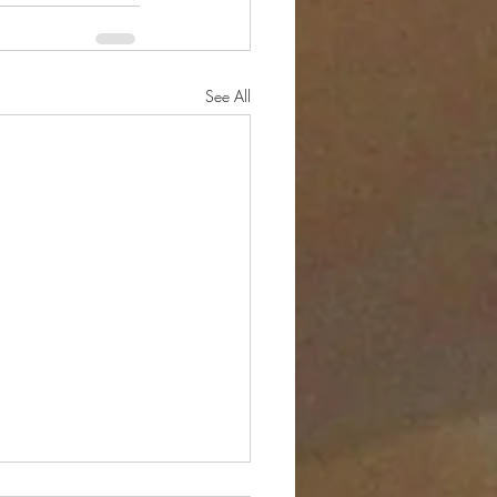
See All