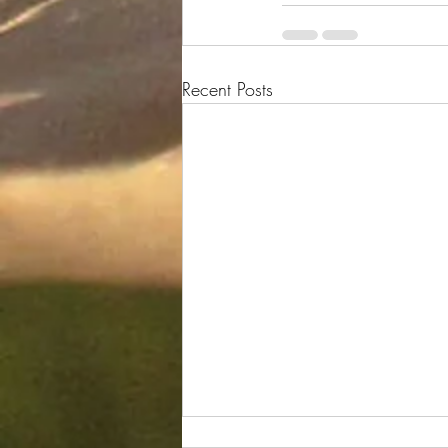
Recent Posts