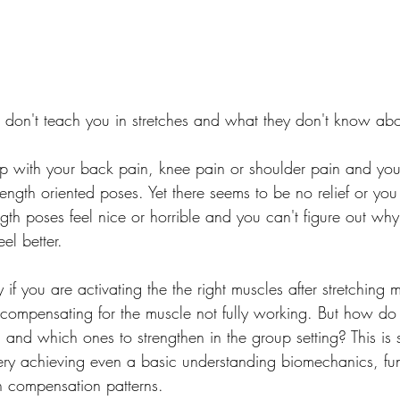
 don't teach you in stretches and what they don't know abo
p with your back pain, knee pain or shoulder pain and you 
ength oriented poses. Yet there seems to be no relief or you
ngth poses feel nice or horrible and you can't figure out wh
el better.
ly if you are activating the the right muscles after stretching 
ly compensating for the muscle not fully working. But how d
h and which ones to strengthen in the group setting? This i
 very achieving even a basic understanding biomechanics, fun
compensation patterns.