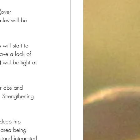
(over 
cles will be 
ill start to 
have a lack of 
 will be tight as 
er abs and 
! Strengthening 
e deep hip 
 area being 
stand integrated 