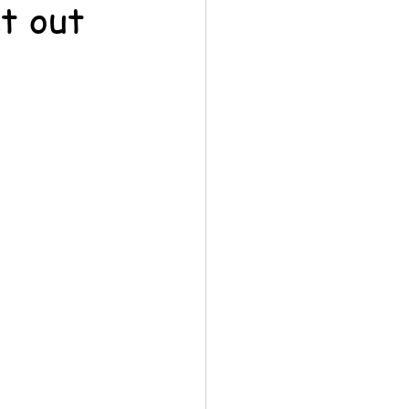
t out