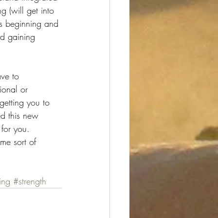
g (will get into 
ngs beginning and 
d gaining 
ve to 
ional or 
getting you to 
ed this new 
 for you. 
me sort of 
ing
#strength