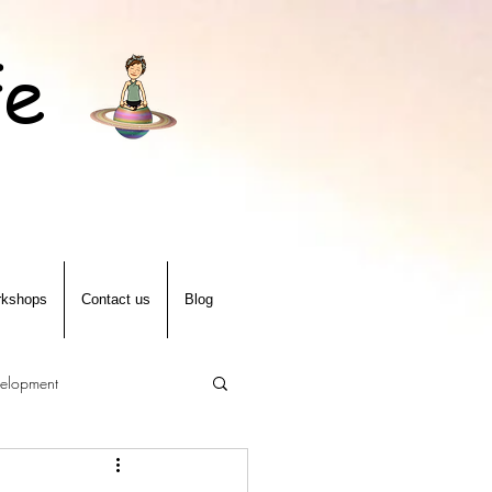
fe
kshops
Contact us
Blog
velopment