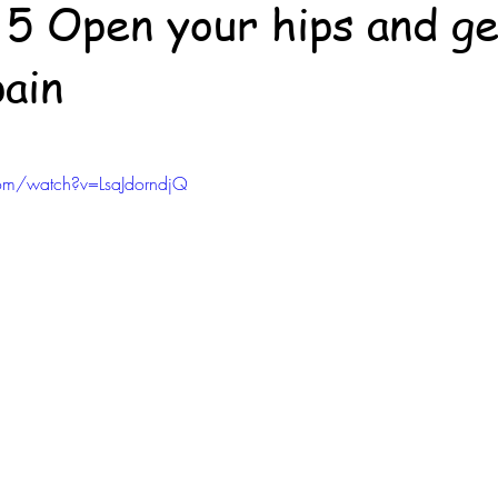
f 5 Open your hips and ge
pain
om/watch?v=LsaJdorndjQ