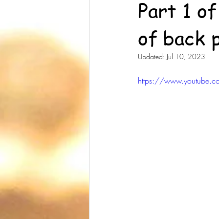
Part 1 o
of back 
Updated:
Jul 10, 2023
https://www.youtube.c