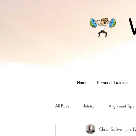
Home
Personal Training
All Posts
Nutrition
Alignment Tips
Christi Sullivan
Jun 