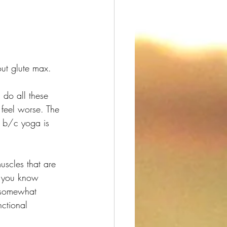
ut glute max.
do all these 
 feel worse. The 
y b/c yoga is 
muscles that are 
o you know 
s somewhat 
ctional 