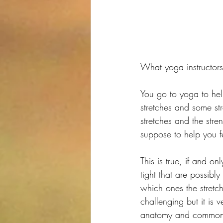
What yoga instructors
You go to yoga to hel
stretches and some str
stretches and the stre
suppose to help you fe
This is true, if and on
tight that are possib
which ones the stretc
challenging but it is
anatomy and common 