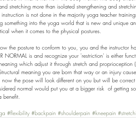
 and stretching more than isolated strengthening and stretchin
of instruction is not done in the majority yoga teacher traini
g something into the yoga world that is new and unique an
tical when it comes to the physical postures.
ow the posture to conform to you, you and the instructor ha
NORMAL is and recognize your 'restriction' is either funct
 meaning which adjust it through stretch and proprioception (
 Structural meaning you are born that way or an injury caus
 now the pose will look different on you but will be correct
dered normal would put you at a bigger risk  of getting so
a benefit.
ga
#flexibility
#backpain
#shoulderpain
#kneepain
#stretch