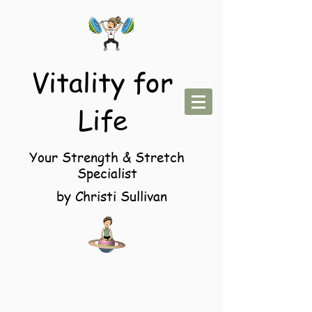
Vitality for
Life
Your Strength & Stretch
Specialist
by Christi Sullivan