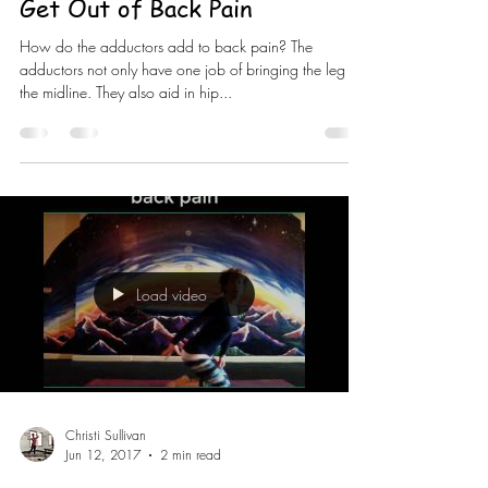
Get Out of Back Pain
How do the adductors add to back pain? The
adductors not only have one job of bringing the leg to
the midline. They also aid in hip...
Load video
Christi Sullivan
Jun 12, 2017
2 min read