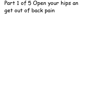
Part 1 of 5 Open your hips and
get out of back pain
What yoga instructors don't teach you in stretches and
what they don't know about glute max. You go to
yoga to help with your back pain,...
CONTACT THE
LOVELAND TEAM
Contact Me
970.292.8313
Online or In-person
Loveland, CO