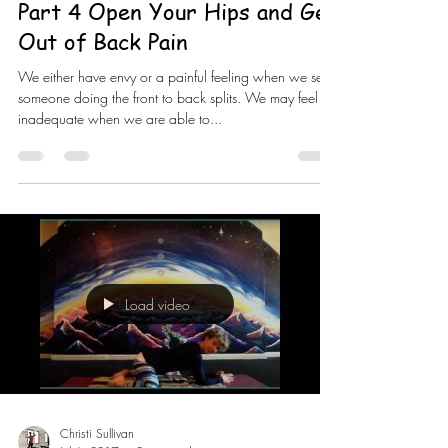
Part 4 Open Your Hips and Get
Out of Back Pain
We either have envy or a painful feeling when we see
someone doing the front to back splits. We may feel
inadequate when we are able to...
Load video
Christi Sullivan