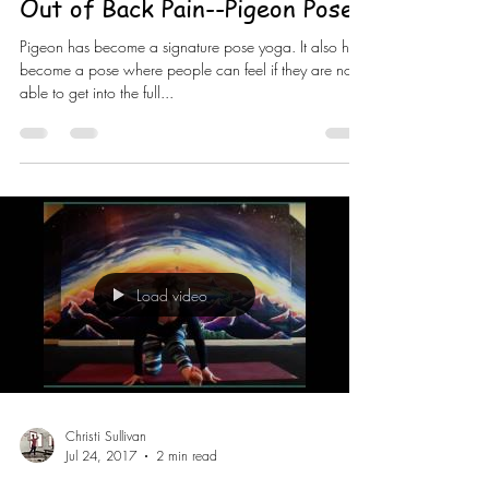
Out of Back Pain--Pigeon Pose
Pigeon has become a signature pose yoga. It also has
become a pose where people can feel if they are not
able to get into the full...
Load video
Christi Sullivan
Jul 24, 2017
2 min read