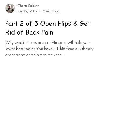
Christi Sullivan
Jun 19, 2017
2 min read
Part 2 of 5 Open Hips & Get
Rid of Back Pain
Why would Heros pose or Virasana will help with
lower back pain? You have 11 hip flexors with varying
attachments at the hip to the knee...
Load video