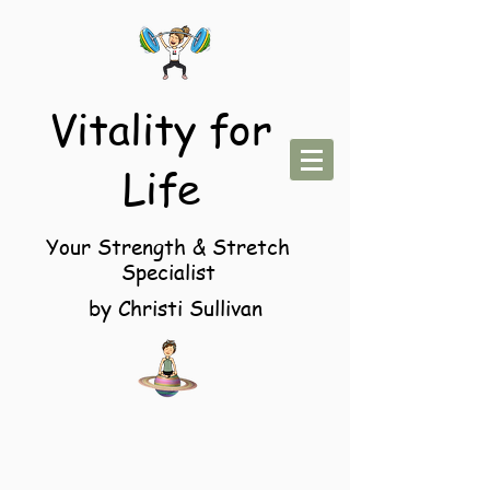
Vitality for
Life
Your Strength & Stretch
Specialist
by Christi Sullivan