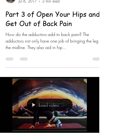
Jul 6, 2017
2 min read
Part 3 of Open Your Hips and
Get Out of Back Pain
How do the adductors add to back pain? The
adductors not only have one job of bringing the leg to
the midline. They also aid in hip...
Load video