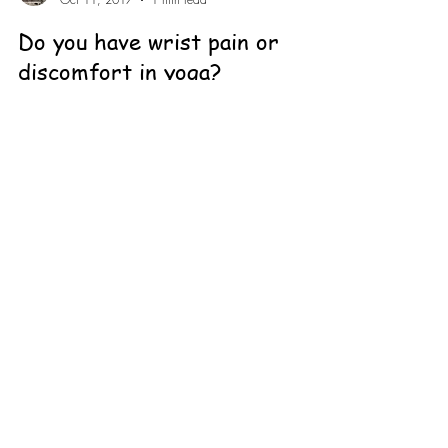
Do you have wrist pain or
discomfort in yoga?
This one is short and sweet!! There are so many people
that have wrist trouble in not just yoga classes but a lot
of fitness classes. The...
CONTACT THE
LOVELAND TEAM
Contact Me
970.292.8313
Online or In-person