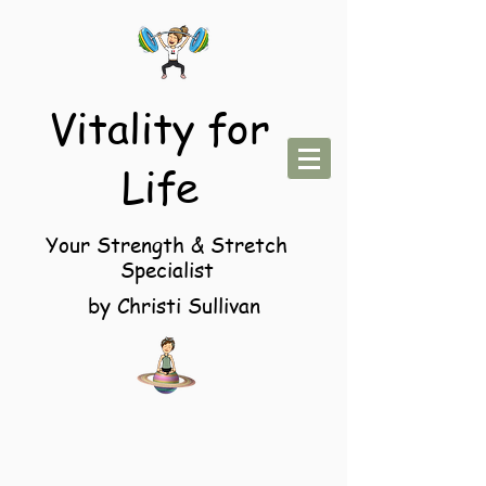
Vitality for
Life
Your Strength & Stretch
Specialist
by Christi Sullivan