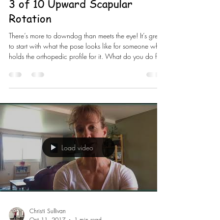
3 of 10 Upward Scapular
Rotation
There’s more to downdog than meets the eye! It’s great
to start with what the pose looks like for someone who
holds the orthopedic profile for it. What do you do for
the person that doesn’t have it? You can’t force them?
Stretching won’t necessarily get it done. The pose
conforms to the person but you have to know how to
conform the pose or simply scrap it altogether. It’s
important to take a wider stance with your hands in
#downdog to be in the scapular plane for the #shoul
Load video
Christi Sullivan
Oct 11, 2017
1 min read