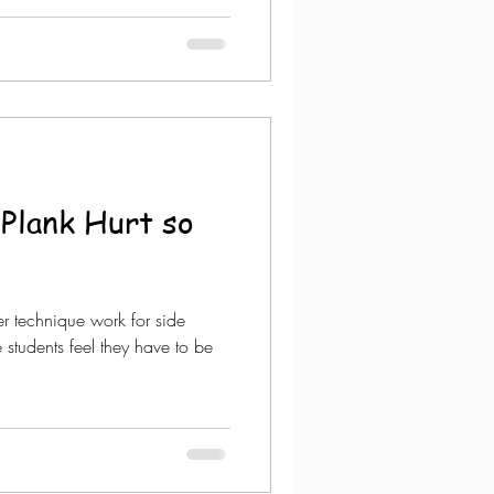
Plank Hurt so
ver technique work for side
 students feel they have to be