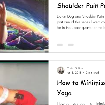
Shoulder Pain P
Down Dog and Shoulder Pain Pa
part one of this series I went ov
for in the upper quarter of th
but this holds true for any tim
head. This will be especially 
is loaded such as table tops, 
dog and certain arm and forea
group setting I am not able to
Christi Sullivan
Jan 3, 2018
2 min read
How to Minimize
Yoga
How can you begin to minimiz