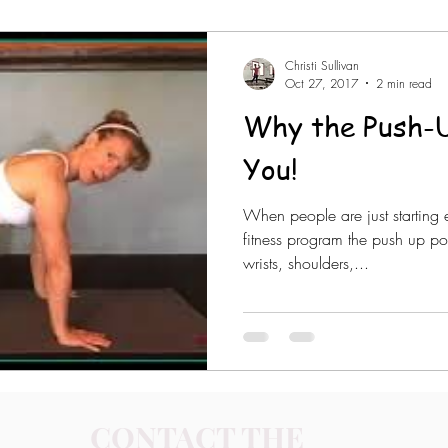
Christi Sullivan
Oct 27, 2017
2 min read
Why the Push-U
You!
When people are just starting 
fitness program the push up po
wrists, shoulders,...
CONTACT THE