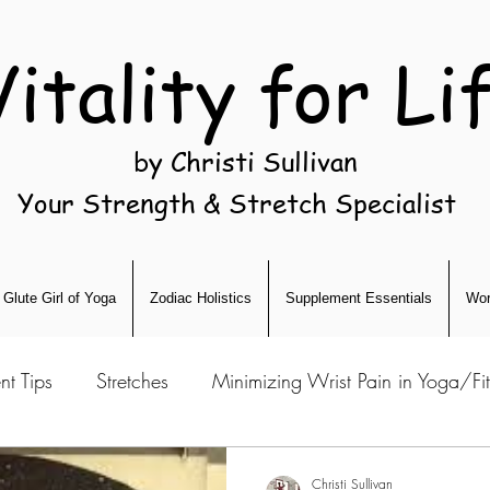
Vitality for Li
by Christi Sullivan
Your Strength & Stretch Specialist
Glute Girl of Yoga
Zodiac Holistics
Supplement Essentials
Wor
nt Tips
Stretches
Minimizing Wrist Pain in Yoga/Fi
Christi Sullivan