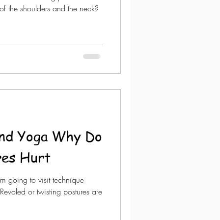
s of the shoulders and the neck?
and Yoga Why Do
res Hurt
am going to visit technique
 Revoled or twisting postures are