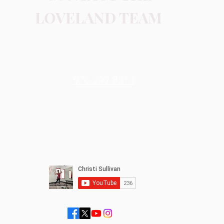
LOVELAND TEAM
Contact Me
970.292.8313
Online or In-person
Loveland, CO