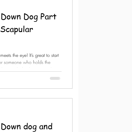
 Down Dog Part
ets the eye! It’s great to start
 for someone who holds the
 do you do for the person that
e them? Stretching won’t
ose conforms to the person but
rm the pose or simply scrap it
ular plane for the #shoul
 Down dog and