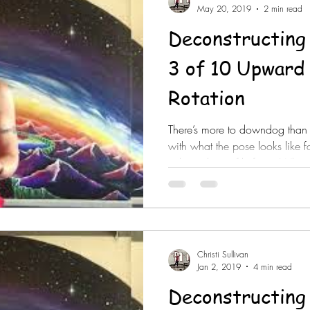
May 20, 2019
2 min read
Deconstructing
3 of 10 Upward Scapular
Rotation
There’s more to downdog than me
with what the pose looks like
orthopedic profile for it. What
doesn’t have it? You can’t forc
necessarily get it done. The p
you have to know how to confo
altogether. It’s important to take a wider stance with your hands
in #downdog to be in the scap
Christi Sullivan
Jan 2, 2019
4 min read
Deconstructing