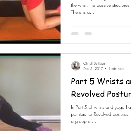
the wrist, the passive structure
There is a...
Christi Sullivan
Dec 5, 2017
1 min read
Part 5 Wrists 
Revolved Postu
In Part 5 of wrists and yoga I 
pointers for Revolved postures.
a group of...