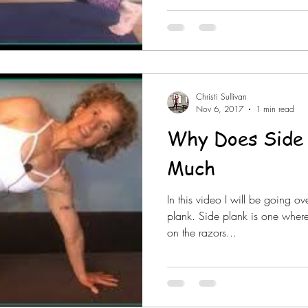
Christi Sullivan
Nov 6, 2017
1 min read
Why Does Side 
Much
In this video I will be going o
plank. Side plank is one where
on the razors...