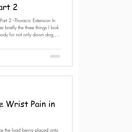
art 2
rt 2 --Thoracic Extension In
er briefly the three things I look
e body for not only down dog,
e the arms are going over your
important when the upper body
planks but more so for down
rm balance postures. In a
 do one-on-one assessments. S
 Wrist Pain in
e the load being placed onto