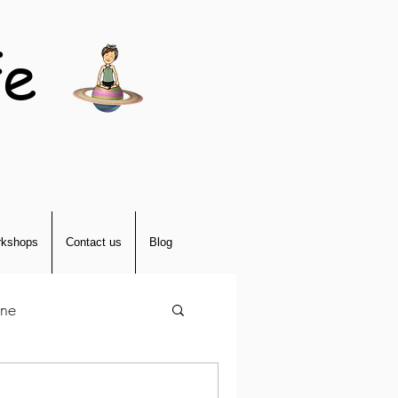
fe
kshops
Contact us
Blog
tne