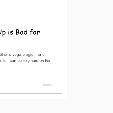
p is Bad for
either a yoga program or a
sition can be very hard on the