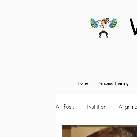
Home
Personal Training
All Posts
Nutrition
Alignme
Personal Development