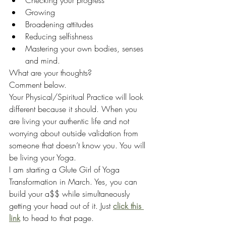
Checking your progress
Growing
Broadening attitudes
Reducing selfishness
Mastering your own bodies, senses 
and mind.
What are your thoughts?
Comment below.
Your Physical/Spiritual Practice will look 
different because it should. When you 
are living your authentic life and not 
worrying about outside validation from 
someone that doesn’t know you. You will 
be living your Yoga. 
I am starting a Glute Girl of Yoga 
Transformation in March. Yes, you can 
build your a$$ while simultaneously 
getting your head out of it. Just 
click this 
link
 to head to that page.