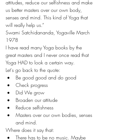
attitudes, reduce our selfishness and make 
us better masters over our own body, 
senses and mind. This kind of Yoga that 
will really help us.”
Swami Satchidananda, Yogaville March 
1978
I have read many Yoga books by the 
great masters and I never once read that 
Yoga HAD to look a certain way.
Let's go back to the quote:
Be good good and do good
Check progress
Did We grow
Broaden our attitude
Reduce selfishness
Masters over our own bodies, senses 
and mind.
Where does it say that:
There has to be no music. Maybe 