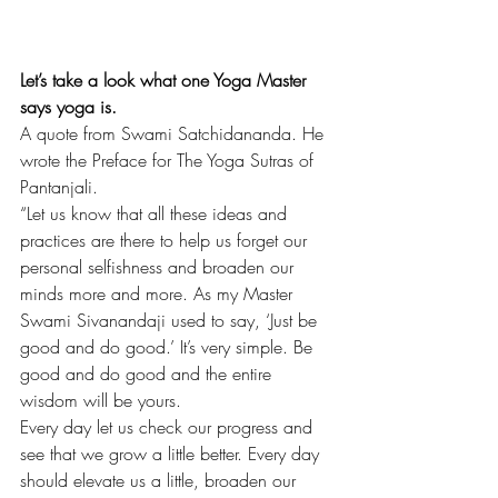
Let’s take a look what one Yoga Master 
says yoga is.
A quote from Swami Satchidananda. He 
wrote the Preface for The Yoga Sutras of 
Pantanjali.
“Let us know that all these ideas and 
practices are there to help us forget our 
personal selfishness and broaden our 
minds more and more. As my Master 
Swami Sivanandaji used to say, ‘Just be 
good and do good.’ It’s very simple. Be 
good and do good and the entire 
wisdom will be yours.
Every day let us check our progress and 
see that we grow a little better. Every day 
should elevate us a little, broaden our 