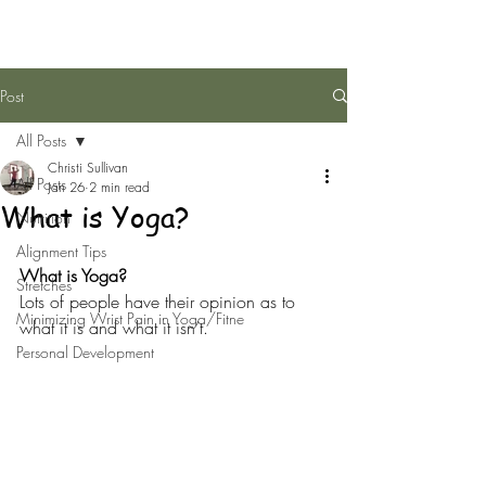
Post
All Posts
Christi Sullivan
All Posts
Jan 26
2 min read
What is Yoga?
Nutrition
Alignment Tips
What is Yoga?
Stretches
Lots of people have their opinion as to 
Minimizing Wrist Pain in Yoga/Fitne
what it is and what it isn’t.
Personal Development