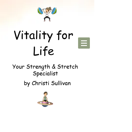
Vitality for
Life
Your Strength & Stretch
Specialist
by Christi Sullivan