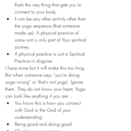
that’s the very thing that gets you to 
connect to your body.
It can be any other activity other than 
the yoga sequence (that someone 
made up). A physical practice of 
some sort is only part of Your spiritual 
journey. 
A physical practice is just a Spiritual 
Practice in disguise.
I have more but it will make this too long.
But when someone says “you’re doing 
yoga wrong” or 'that's not yoga', Ignore 
them. They do not know your heart. Yoga 
can look like anything if you are ..
You know this is how you connect 
with God or the God of your 
understanding
Being good and doing good