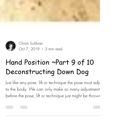
Christi Sulilivan
Oct 7, 2019
3 min read
Hand Position ~Part 9 of 10
Deconstructing Down Dog
Just like any pose, lift or technique the pose must adjust
to the body. We can only make so many adjustments
before the pose, lift or technique just might be thrown
out because the risks out way the benefits. Believe it or
not it’s your “simpler” poses like child’s pose or happy