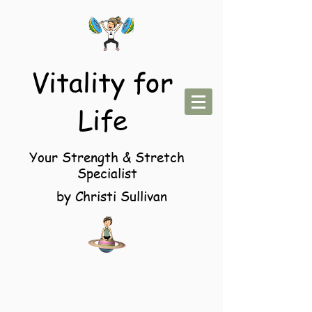
Vitality for
Life
Your Strength & Stretch
Specialist
by Christi Sullivan