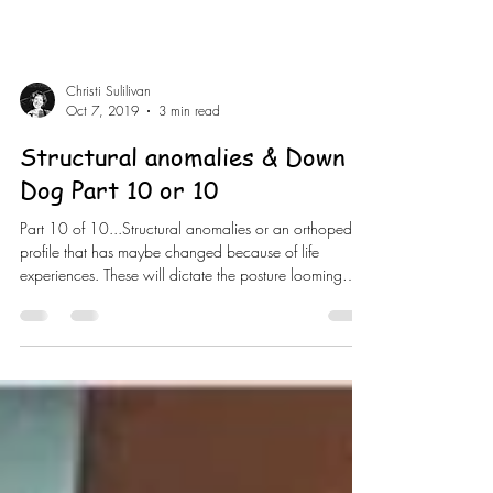
Christi Sulilivan
Oct 7, 2019
3 min read
Structural anomalies & Down
Dog Part 10 or 10
Part 10 of 10...Structural anomalies or an orthopedic
profile that has maybe changed because of life
experiences. These will dictate the posture looming
different. Once agin the posture conforms to the
person. The ones that are most significant for down
dog will be really long legs, short torso. These people
will need blocks under their hands to helps them out if
they want help. The next one will be scoliosis.
Depending on the severity of the curvature will depend
on what y