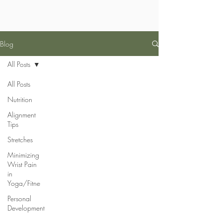
Blog
All Posts
All Posts
Nutrition
Alignment
Tips
Stretches
Minimizing
Wrist Pain
in
Yoga/Fitne
Personal
Development