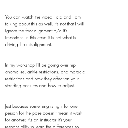
You can watch the video I did and I am 
talking about this as well. It’s not that I will 
ignore the foot alignment b/c it’s 
important. In this case it is not what is 
driving the misalignment.
In my workshop I’ll be going over hip 
anomalies, ankle restrictions, and thoracic 
restrictions and how they affection your 
standing postures and how to adjust.
Just because something is right for one 
person for the pose doesn’t mean it work 
for another. As an instructor it’s your 
responsibility to learn the differences so 