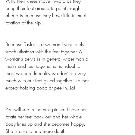
Why their knees move inward as they 
bring their feet around to point straight 
ahead is because they have little internal 
rotation of the hip.
Because Taylor is a woman I very rarely 
teach utkatasa with the feet together. A 
woman’s pelvis is in general wider than a 
man’s and feet together is not ideal for 
most woman. In reality we don’t do very 
much with our feet glued together like that 
except holding poop or pee in. Lol
You will see in the next picture I have her 
rotate her feet back out and her whole 
body lines up and she becomes happy. 
She is also to find more depth.