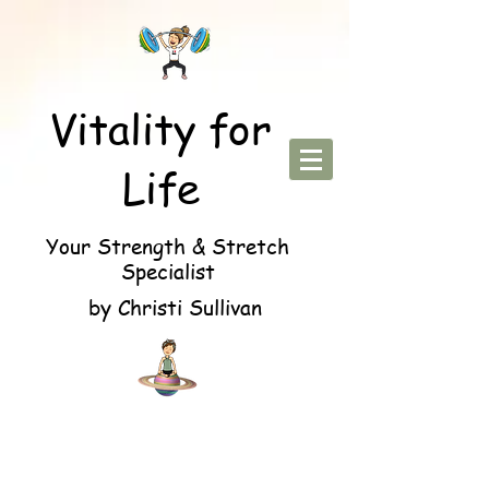
Vitality for
Life
Your Strength & Stretch
Specialist
by Christi Sullivan