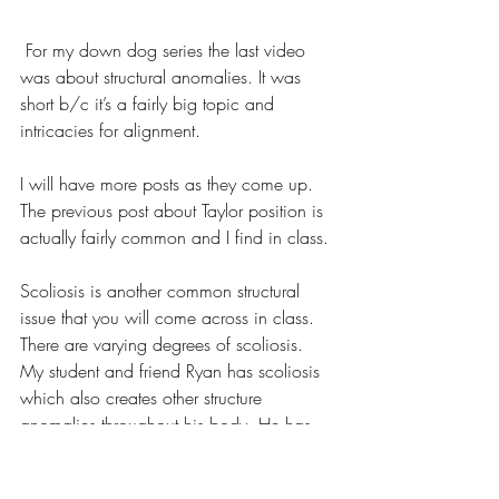
 For my down dog series the last video 
was about structural anomalies. It was 
short b/c it’s a fairly big topic and 
intricacies for alignment.
I will have more posts as they come up. 
The previous post about Taylor position is 
actually fairly common and I find in class.
Scoliosis is another common structural 
issue that you will come across in class. 
There are varying degrees of scoliosis. 
My student and friend Ryan has scoliosis 
which also creates other structure 
anomalies throughout his body. He has 
been very dedicated and patient with his 
body and practice and he has noticed 