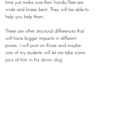
time just make sure their hands/feet are 
wide and knees bent. They will be able to 
help you help them.
There are other structural differences that 
will have bigger impacts in different 
poses. I will post on those and maybe 
one of my students will let me take some 
pics of him in his down dog.