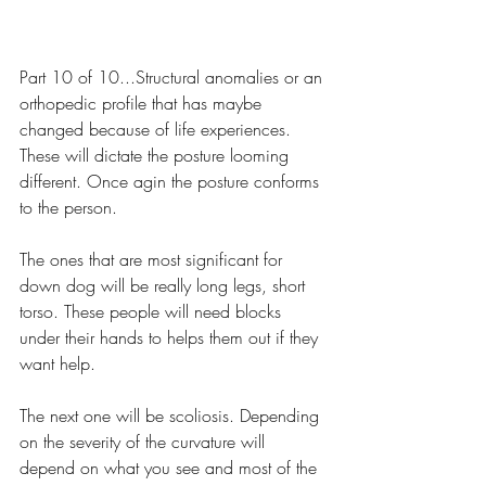
Part 10 of 10...Structural anomalies or an 
orthopedic profile that has maybe 
changed because of life experiences. 
These will dictate the posture looming 
different. Once agin the posture conforms 
to the person.
The ones that are most significant for 
down dog will be really long legs, short 
torso. These people will need blocks 
under their hands to helps them out if they 
want help.
The next one will be scoliosis. Depending 
on the severity of the curvature will 
depend on what you see and most of the 