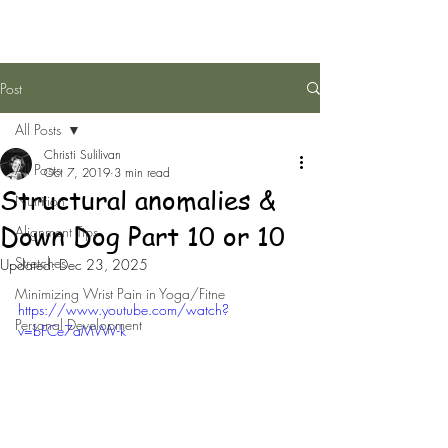
Post
All Posts
Christi Sulilivan
All Posts
Oct 7, 2019
3 min read
Structural anomalies &
Nutrition
Down Dog Part 10 or 10
Alignment Tips
Stretches
Updated:
Dec 23, 2025
Minimizing Wrist Pain in Yoga/Fitne
https://www.youtube.com/watch?
Personal Development
v=bFCe7aMWV-k