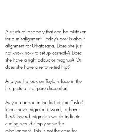
A structural anomaly that can be mistaken 
for a misalignment. Today’s post is about 
alignment for Utkatasana. Does she just 
not know how to set-up correctly? Does 
she have a tight adductor magnus? Or 
does she have a retro-verted hip?
And yes the look on Taylor's face in the 
first picture is of pure discomfort.
As you can see in the first picture Taylor’s 
knees have migrated inward, or have 
they? Inward migration would indicate 
cueing would simply solve the 
misalignment. This is not the case for 