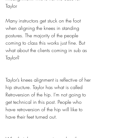
Taylor
Many instructors get stuck on the foot 
when aligning the knees in standing 
postures. The majority of the people 
coming to class this works just fine. But 
what about the clients coming in sub as 
Taylor?
Taylor’s knees alignment is reflective of her 
hip structure. Taylor has what is called 
Retroversion of the hip. I’m not going to 
get technical in this post. People who 
have retroversion of the hip will like to 
have their feet turned out.