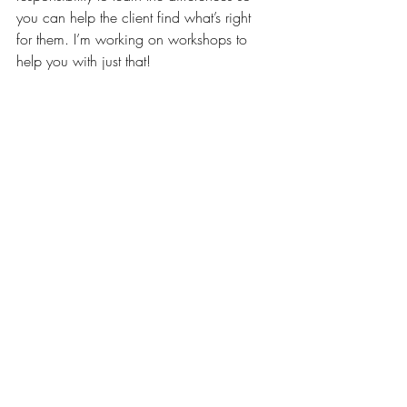
you can help the client find what’s right 
for them. I’m working on workshops to 
help you with just that!