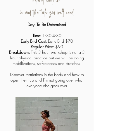
natural evolution
is and the tools you will need
Day: To Be Determined
Time:
1:30-4:30
Early Bird Cost:
Early Bird $70
Regular Price:
$90
Breakdown:
This 3 hour workshop is not a 3
hour physical practice but we will be doing
mobilizations, self-releases and stretches
Discover restrictions in the body and how to
open them up and I'm not going over what
everyone else goes over