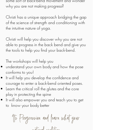
some sort of back-bend movement and wonder
why you are not making progress?
Christi has a unique approach bridging the gap
of the science of strength and conditioning with
the intuitive nature of yoga.
Christi will help you discover why you are not
able to progress in the back bend and give you
the tools to help you find your back-bend.
The workshops will help you
understand your own body and how the pose
conforms to you!
It will help you develop the confidence and
courage to enter a back-bend oriented poses.
Learn the critical roll the glutes and the core
play in protecting the spine
It will also empower you and teach you to get
to know your body better
Its Progression and learn what your