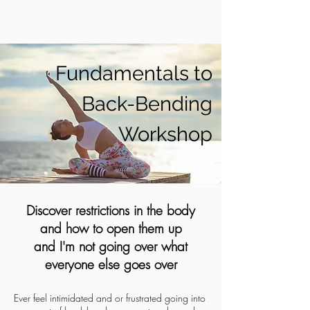
Fundamentals to
Back-Bending
Workshop
Discover restrictions in the body
and how to open them up
and I'm not going over what
everyone else goes over
Ever feel intimidated and or frustrated going into