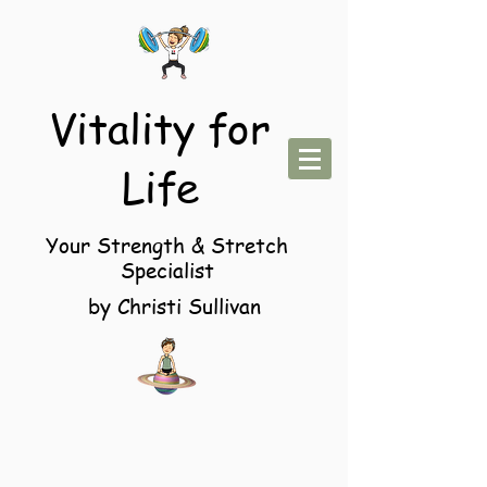
Vitality for
Life
Your Strength & Stretch
Specialist
by Christi Sullivan