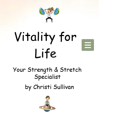
Vitality for
Life
Your Strength & Stretch
Specialist
by Christi Sullivan