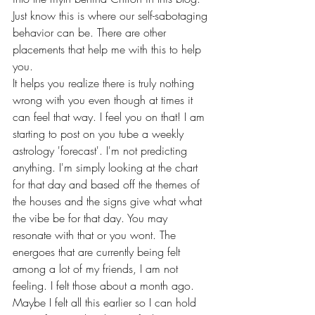
Just know this is where our self-sabotaging 
behavior can be. There are other 
placements that help me with this to help 
you. 
It helps you realize there is truly nothing 
wrong with you even though at times it 
can feel that way. I feel you on that! I am 
starting to post on you tube a weekly 
astrology 'forecast'. I'm not predicting 
anything. I'm simply looking at the chart 
for that day and based off the themes of 
the houses and the signs give what what 
the vibe be for that day. You may 
resonate with that or you wont. The 
energoes that are currently being felt 
among a lot of my friends, I am not 
feeling. I felt those about a month ago. 
Maybe I felt all this earlier so I can hold 