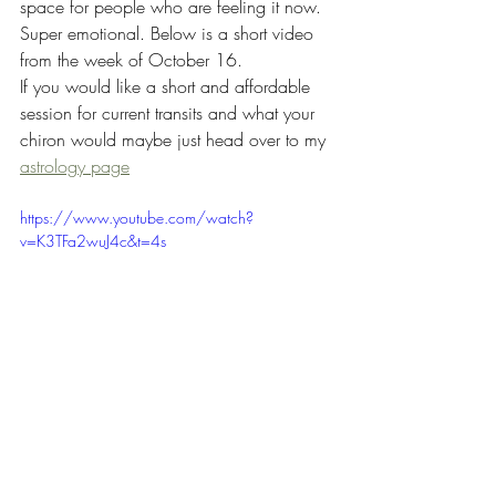
space for people who are feeling it now. 
Super emotional. Below is a short video 
from the week of October 16. 
If you would like a short and affordable 
session for current transits and what your 
chiron would maybe just head over to my 
astrology page
https://www.youtube.com/watch?
v=K3TFa2wuJ4c&t=4s
fitness
health
nutrition
lifestyle coaching
astrology