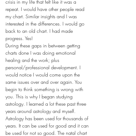
crisis in my life that felt like it was a 
repeat. I would have other people read 
my chart. Similar insights and I was 
interested in the differences. I would go 
back to an old chart. I had made 
progress. Yes! 
During these gaps in between getting 
charts done I was doing emotional 
healing and the work; plus 
personal/professional development. I 
would notice I would come upon the 
same issues over and over again. You 
begin to think something is wrong with 
you. This is why I began studying 
astrology. I learned a lot these past three 
years around astrology and myself. 
Astrology has been used for thousands of 
years. It can be used for good and it can 
be used for not so good. The natal chart 