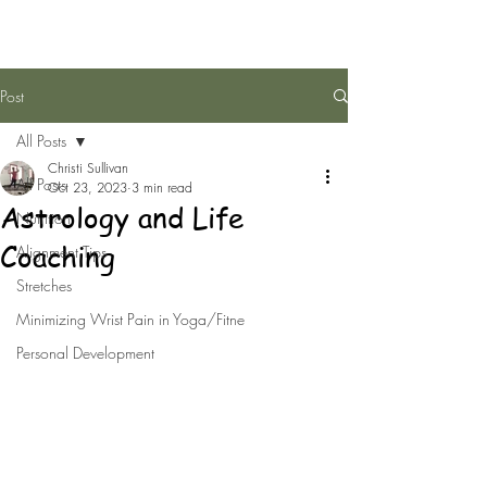
Post
All Posts
Christi Sullivan
All Posts
Oct 23, 2023
3 min read
Astrology and Life
Nutrition
Coaching
Alignment Tips
Stretches
Minimizing Wrist Pain in Yoga/Fitne
Personal Development