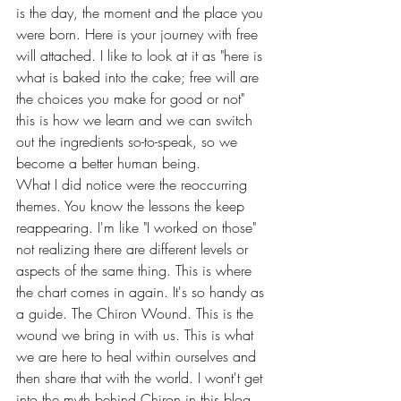
is the day, the moment and the place you 
were born. Here is your journey with free 
will attached. I like to look at it as "here is 
what is baked into the cake; free will are 
the choices you make for good or not" 
this is how we learn and we can switch 
out the ingredients so-to-speak, so we 
become a better human being. 
What I did notice were the reoccurring 
themes. You know the lessons the keep 
reappearing. I'm like "I worked on those" 
not realizing there are different levels or 
aspects of the same thing. This is where 
the chart comes in again. It's so handy as 
a guide. The Chiron Wound. This is the 
wound we bring in with us. This is what 
we are here to heal within ourselves and 
then share that with the world. I wont't get 
into the myth behind Chiron in this blog. 