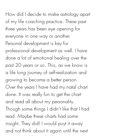
How did I decide to make astrology apart 
of my life coaching practice. These past 
three years has been eye opening for 
everyone in one way or another. 
Personal development is key for 
professional development as well. I have 
done a lot of emotional healing over the 
past 20 years or so. This, as we know is 
a life long journey of self-realization and 
growing to become a better person. 
Over the years I have had my natal chart 
done. It was really fun to get the chart 
and read all about my personality. 
Though some things I didn't like that I had 
read. Maybe these charts had some 
insight. They did! I would puyt it away 
and not think about it again until the next 