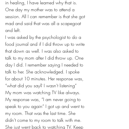
in healing, I have learned why that is. 
One day my mother was to attend a 
session. All I can remember is that she got 
mad and said that was all a scapegoat 
and left. 
I was asked by the psychologist to do a 
food journal and if I did throw up to write 
that down as well. I was also asked to 
talk to my mom after I did throw up. One 
day I did. I remember saying I needed to 
talk to her. She acknowledged. I spoke 
for about 10 minutes. Her response was, 
“what did you say? I wasn’t listening” 
My mom was watching TV like always. 
My response was, “I am never going to 
speak to you again” I got up and went to 
my room. That was the last time. She 
didn’t come to my room to talk with me. 
She just went back to watching TV. Keep 