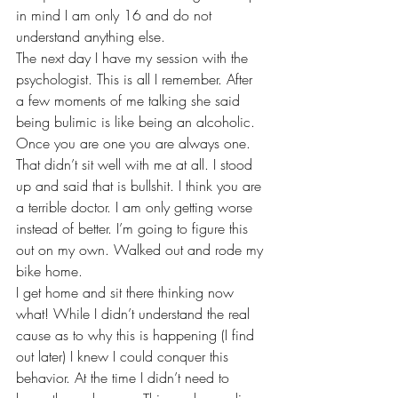
in mind I am only 16 and do not 
understand anything else. 
The next day I have my session with the 
psychologist. This is all I remember. After 
a few moments of me talking she said 
being bulimic is like being an alcoholic. 
Once you are one you are always one. 
That didn’t sit well with me at all. I stood 
up and said that is bullshit. I think you are 
a terrible doctor. I am only getting worse 
instead of better. I’m going to figure this 
out on my own. Walked out and rode my 
bike home. 
I get home and sit there thinking now 
what! While I didn’t understand the real 
cause as to why this is happening (I find 
out later) I knew I could conquer this 
behavior. At the time I didn’t need to 