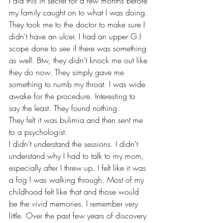
I did this in secret for a few months before 
my family caught on to what I was doing. 
They took me to the doctor to make sure I 
didn’t have an ulcer. I had an upper G.I 
scope done to see if there was something 
as well. Btw, they didn’t knock me out like 
they do now. They simply gave me 
something to numb my throat. I was wide 
awake for the procedure. Interesting to 
say the least. They found nothing. 
They felt it was bulimia and then sent me 
to a psychologist. 
I didn’t understand the sessions. I didn’t 
understand why I had to talk to my mom, 
especially after I threw up. I felt like it was 
a fog I was walking through. Most of my 
childhood felt like that and those would 
be the vivid memories. I remember very 
little. Over the past few years of discovery 