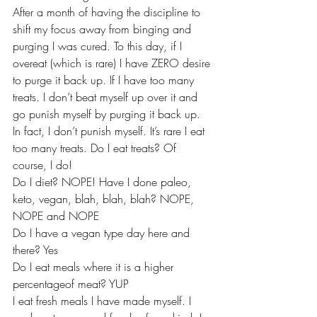
After a month of having the discipline to 
shift my focus away from binging and 
purging I was cured. To this day, if I 
overeat (which is rare) I have ZERO desire 
to purge it back up. If I have too many 
treats. I don’t beat myself up over it and 
go punish myself by purging it back up. 
In fact, I don’t punish myself. It’s rare I eat 
too many treats. Do I eat treats? Of 
course, I do!
Do I diet? NOPE! Have I done paleo, 
keto, vegan, blah, blah, blah? NOPE, 
NOPE and NOPE
Do I have a vegan type day here and 
there? Yes
Do I eat meals where it is a higher 
percentageof meat? YUP
I eat fresh meals I have made myself. I 