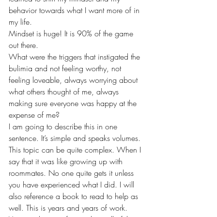
behavior towards what I want more of in 
my life. 
Mindset is huge! It is 90% of the game 
out there. 
What were the triggers that instigated the 
bulimia and not feeling worthy, not 
feeling loveable, always worrying about 
what others thought of me, always 
making sure everyone was happy at the 
expense of me? 
I am going to describe this in one 
sentence. It’s simple and speaks volumes. 
This topic can be quite complex. When I 
say that it was like growing up with 
roommates. No one quite gets it unless 
you have experienced what I did. I will 
also reference a book to read to help as 
well. This is years and years of work. 