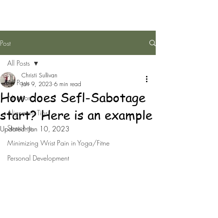
Post
All Posts
Christi Sullivan
All Posts
Jan 9, 2023
6 min read
How does Sefl-Sabotage
Nutrition
start? Here is an example
Alignment Tips
Stretches
Updated:
Jan 10, 2023
Minimizing Wrist Pain in Yoga/Fitne
Personal Development