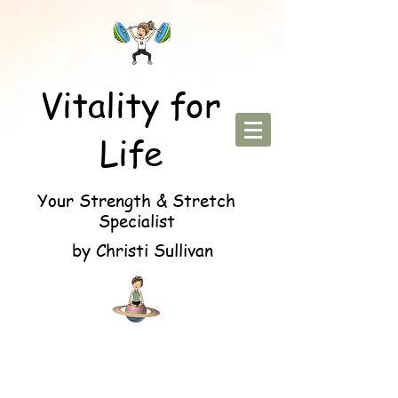
Vitality for
Life
Your Strength & Stretch
Specialist
by Christi Sullivan