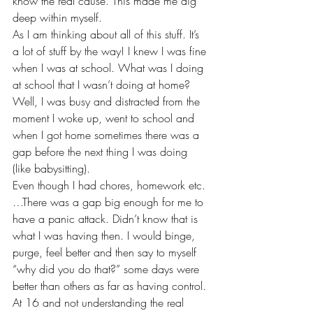
know the real cause. This made me dig 
deep within myself. 
As I am thinking about all of this stuff. It’s 
a lot of stuff by the way! I knew I was fine 
when I was at school. What was I doing 
at school that I wasn’t doing at home? 
Well, I was busy and distracted from the 
moment I woke up, went to school and 
when I got home sometimes there was a 
gap before the next thing I was doing 
(like babysitting). 
Even though I had chores, homework etc.
…There was a gap big enough for me to 
have a panic attack. Didn’t know that is 
what I was having then. I would binge, 
purge, feel better and then say to myself 
“why did you do that?” some days were 
better than others as far as having control. 
At 16 and not understanding the real 