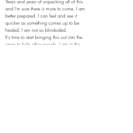
Years and years of unpacking all of this 
and I’m sure there is more to come. I am 
better prepared. I can feel and see it 
quicker as something comes up to be 
healed. I am not so blindsided. 
It's time to start bringing this out into the 
open to help other people. I am in the 
midst of leveling up. Which means I am 
going to have some shit come up. I want 
something different, so I need to be 
different. This only happens once you 
begin the journey and not back down. 
You are WORTHY!
Childhood Emotional Neglect. 
You want to learn more about this? A 
book I highly recommend is called 
‘Running on Empty” by Jonice Webb, PhD
If you didn’t experience childhood 