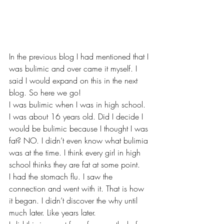
In the previous blog I had mentioned that I 
was bulimic and over came it myself. I 
said I would expand on this in the next 
blog. So here we go!
I was bulimic when I was in high school. 
I was about 16 years old. Did I decide I 
would be bulimic because I thought I was 
fat? NO. I didn’t even know what bulimia 
was at the time. I think every girl in high 
school thinks they are fat at some point. 
I had the stomach flu. I saw the 
connection and went with it. That is how 
it began. I didn’t discover the why until 
much later. Like years later. 