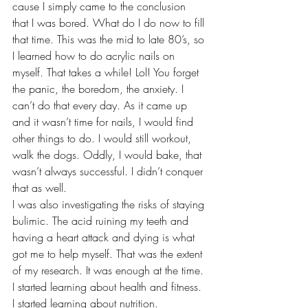
cause I simply came to the conclusion 
that I was bored. What do I do now to fill 
that time. This was the mid to late 80’s, so 
I learned how to do acrylic nails on 
myself. That takes a while! Lol! You forget 
the panic, the boredom, the anxiety. I 
can’t do that every day. As it came up 
and it wasn’t time for nails, I would find 
other things to do. I would still workout, 
walk the dogs. Oddly, I would bake, that 
wasn’t always successful. I didn’t conquer 
that as well. 
I was also investigating the risks of staying 
bulimic. The acid ruining my teeth and 
having a heart attack and dying is what 
got me to help myself. That was the extent 
of my research. It was enough at the time. 
I started learning about health and fitness. 
I started learning about nutrition.