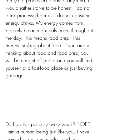
rarely eat processed foods of any kind; I 
would rather starve to be honest. I do not 
drink processed drinks. I do not consume 
energy drinks. My energy comes from 
properly balanced meals eaten throughout 
the day. This means food prep. This 
means thinking about food. If you are not 
thinking about food and food prep, you 
will be caught off guard and you will find 
yourself at a fast-food place or just buying 
garbage. 
Do I do this perfectly every week? NOPE! 
I am a human being just like you. I have 
learned to shift my mindset and my 